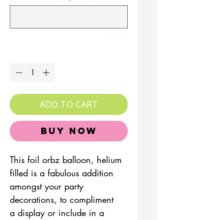
0/30
Quantity
*
ADD TO CART
Buy Now
This foil orbz balloon, helium
filled is a fabulous addition
amongst your party
decorations, to compliment
a display or include in a