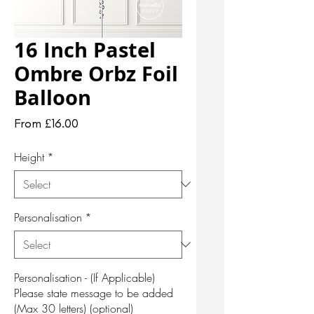
16 Inch Pastel
Ombre Orbz Foil
Balloon
Sale
From
£16.00
Price
Height
*
Personalisation
*
Personalisation - (If Applicable)
Please state message to be added
(Max 30 letters) (optional)