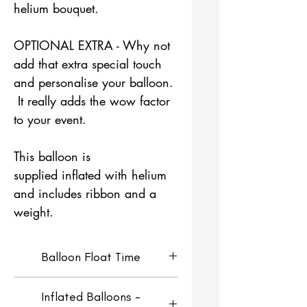
helium bouquet.
OPTIONAL EXTRA - Why not
add that extra special touch
and personalise your balloon.
It really adds the wow factor
to your event.
This balloon is
supplied inflated with helium
and includes ribbon and a
weight.
Balloon Float Time
Helium Filled Orbz Balloons
Inflated Balloons -
will look fresh for around 4-5