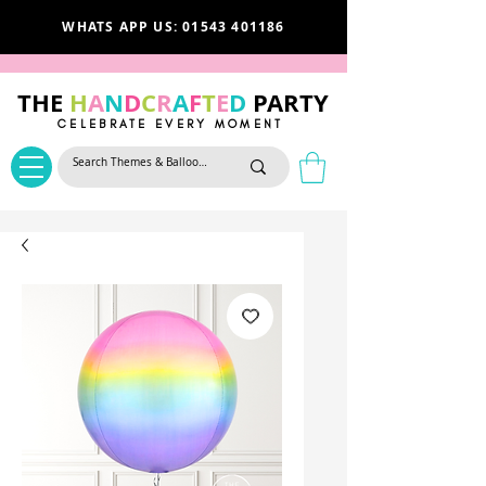
WHATS APP US: 01543 401186
THE
H
A
N
D
C
R
A
F
T
E
D
PARTY
CELEBRATE EVERY MOMENT