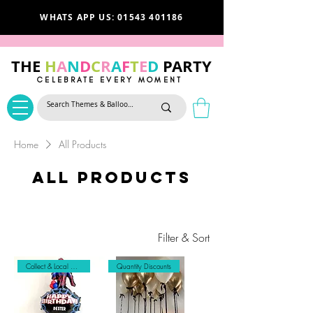
WHATS APP US: 01543 401186
THE
H
A
N
D
C
R
A
F
T
E
D
PARTY
CELEBRATE EVERY MOMENT
Home
All Products
All Products
Filter & Sort
Collect & Local Delivery Only
Quantity Discounts