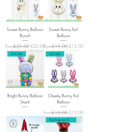
Sweet Bunny Balloon
Sweet Bunny Foil
Bunch
Balloon
Regular Price
Sale Price
£25.00
Regular Price
Sale Price
£15.00
From
£22.00
From
£12.00
ON SALE
ON SALE
Bright Bunny Balloon
Cheeky Bunny Foil
Stack
Balloon
Out of stock
Regular Price
Sale Price
£15.00
From
£12.00
Pre-Order for Christmas