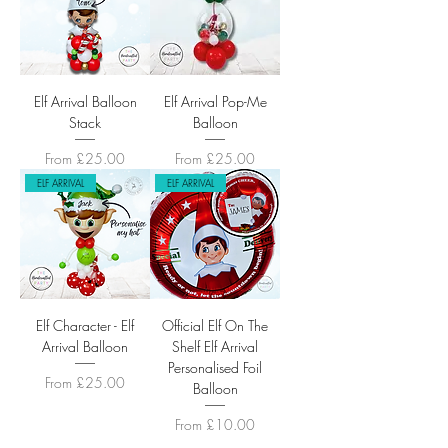
Elf Arrival Balloon
Elf Arrival Pop-Me
Stack
Balloon
Sale Price
Sale Price
From
£25.00
From
£25.00
ELF ARRIVAL
ELF ARRIVAL
Elf Character - Elf
Official Elf On The
Arrival Balloon
Shelf Elf Arrival
Personalised Foil
Sale Price
From
£25.00
Balloon
Sale Price
From
£10.00