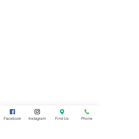
Facebook
Instagram
Find Us
Phone