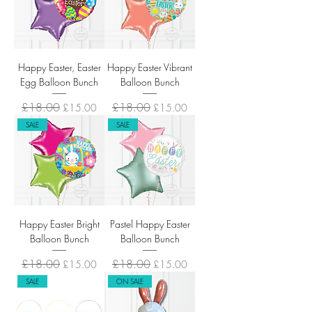
Happy Easter, Easter
Happy Easter Vibrant
Egg Balloon Bunch
Balloon Bunch
Regular Price
£18.00
Sale Price
Regular Price
£18.00
Sale Price
£15.00
£15.00
SALE
SALE
Happy Easter Bright
Pastel Happy Easter
Balloon Bunch
Balloon Bunch
Regular Price
£18.00
Sale Price
Regular Price
£18.00
Sale Price
£15.00
£15.00
SALE
ON SALE