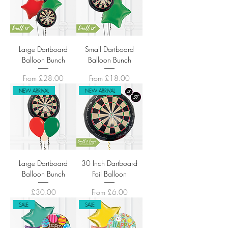
Large Dartboard
Small Dartboard
Balloon Bunch
Balloon Bunch
Sale Price
Sale Price
From
£28.00
From
£18.00
NEW ARRIVAL
NEW ARRIVAL
Large Dartboard
30 Inch Dartboard
Balloon Bunch
Foil Balloon
Price
Sale Price
£30.00
From
£6.00
SALE
SALE