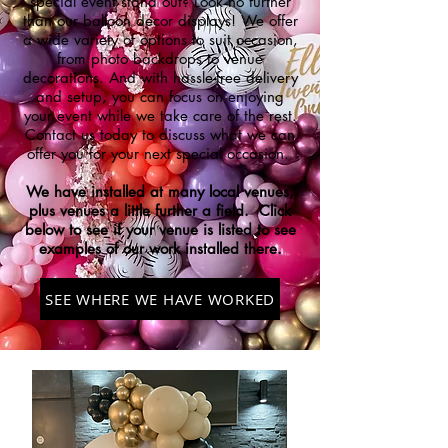
special event stand out? Look no further
than our balloon decor displays! We offer
a wide variety of options to suit occasion,
from photo backdrops to venue
decorations. And with hassle-free delivery
and setup, you can focus on enjoying
your event while we take care of the rest.
Contact us today to discuss what we can
offer you for your next special
occasion.
We have installed at many local venues,
plus venues a little further a field. Click
below to see if your venue is listed to see
examples of our work installed there.
SEE WHERE WE HAVE WORKED