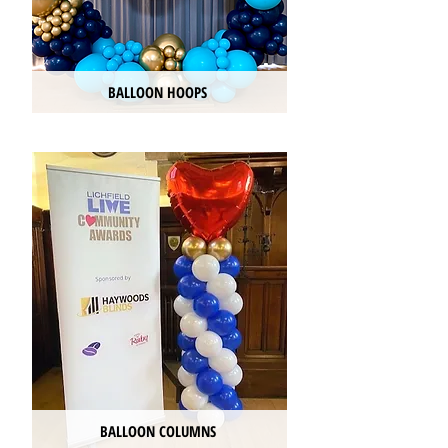
BALLOON HOOPS
BALLOON COLUMNS