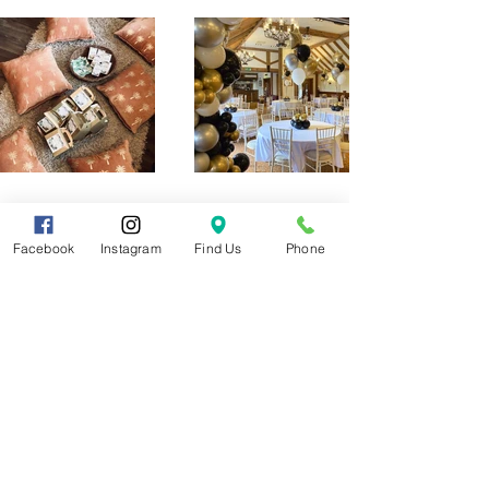
Facebook
Instagram
Find Us
Phone