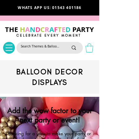
WHATS APP US: 01543 401186
THE
H
A
N
D
C
R
A
F
T
E
D
PARTY
CELEBRATE EVERY MOMENT
BALLOON DECOR
DISPLAYS
Add the wow factor to your
next party or event!
Looking for a way to make your party or