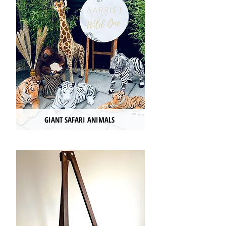
GIANT SAFARI ANIMALS