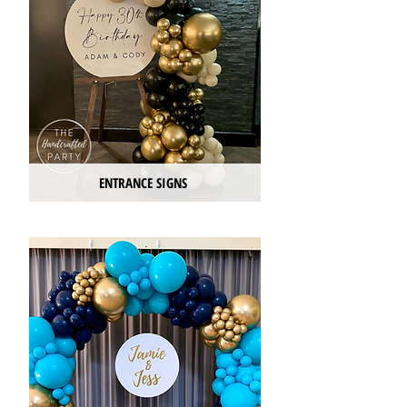
ENTRANCE SIGNS