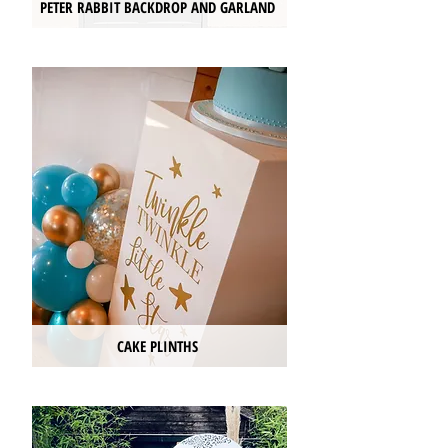
PETER RABBIT BACKDROP AND GARLAND
CAKE PLINTHS