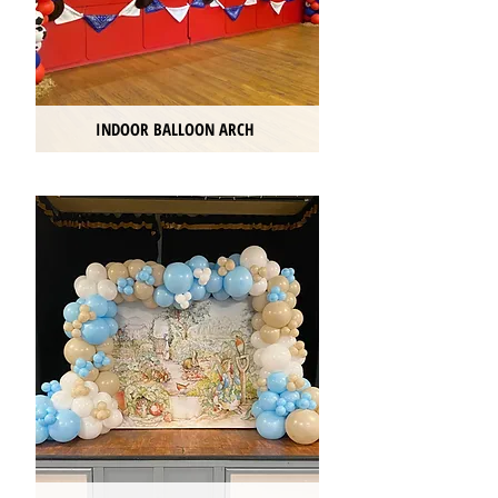
INDOOR BALLOON ARCH