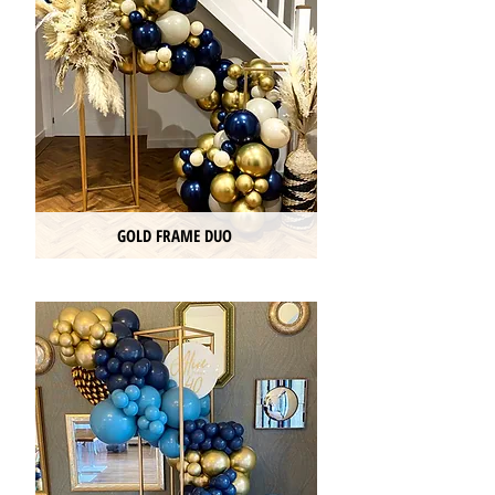
GOLD FRAME DUO