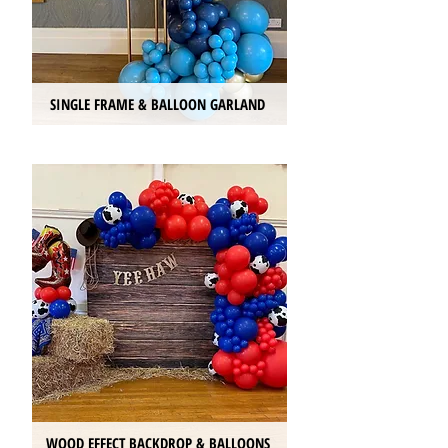
SINGLE FRAME & BALLOON GARLAND
WOOD EFFECT BACKDROP & BALLOONS