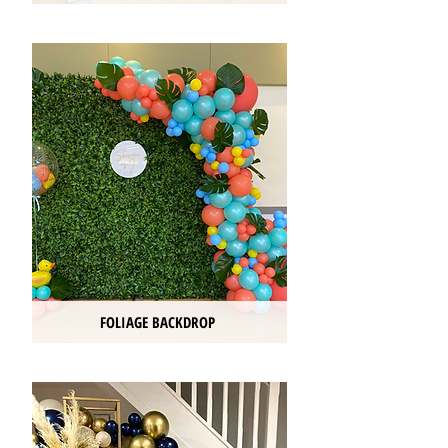
FOLIAGE BACKDROP