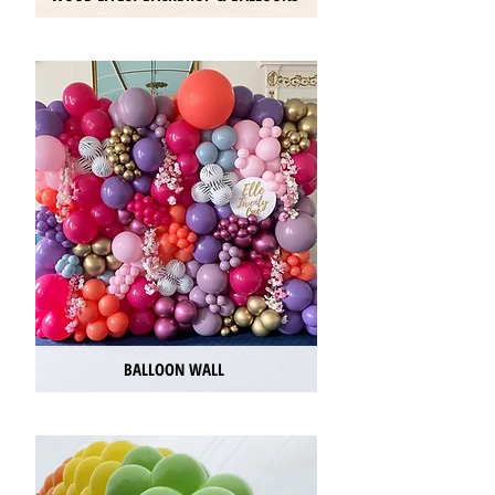
BALLOON WALL