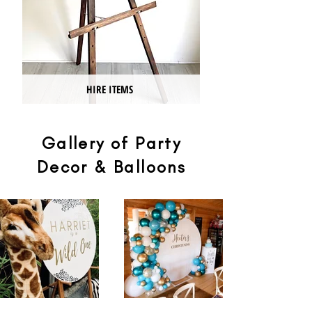
HIRE ITEMS
Gallery of Party
Decor & Balloons