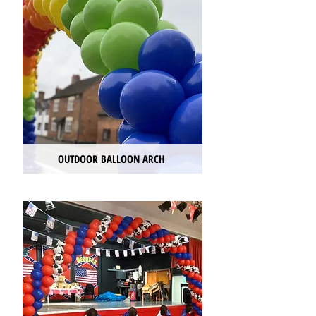
OUTDOOR BALLOON ARCH