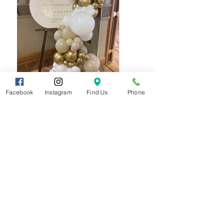
Facebook
Instagram
Find Us
Phone