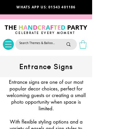
WHATS APP US: 01543 401186
THE
H
A
N
D
C
R
A
F
T
E
D
PARTY
CELEBRATE EVERY MOMENT
Entrance Signs
Entrance signs are one of our most
popular decor choices, perfect for
welcoming guests or creating a small
photo opportunity when space is
limited.
With flexible styling options and a
variety of easels and sign styles to