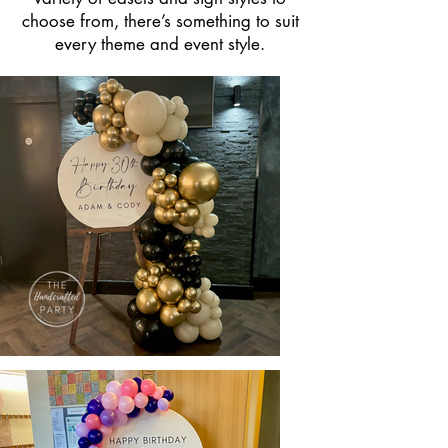
choose from, there’s something to suit
every theme and event style.