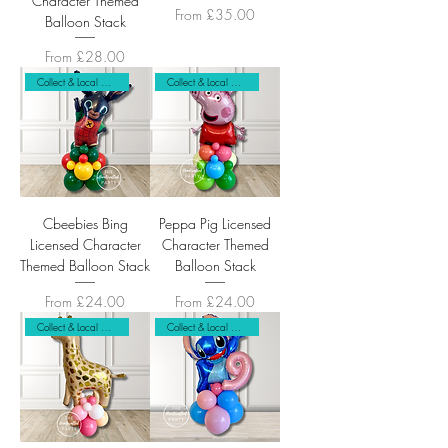
Character Themed
Sale Price
From
£35.00
Balloon Stack
Sale Price
From
£28.00
Collect & Local Delivery Only
Collect & Local Delivery Only
Cbeebies Bing
Peppa Pig Licensed
Licensed Character
Character Themed
Themed Balloon Stack
Balloon Stack
Sale Price
Sale Price
From
£24.00
From
£24.00
Collect & Local Delivery Only
Collect & Local Delivery Only