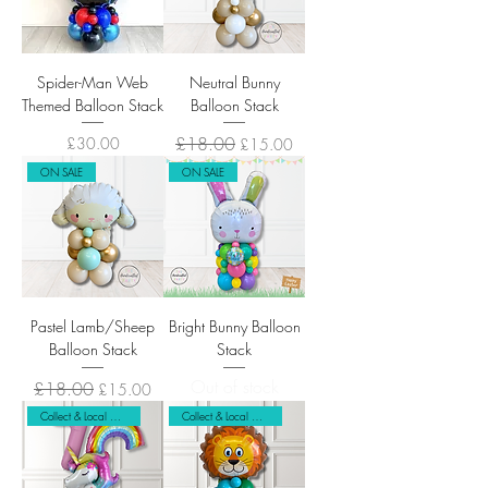
Spider-Man Web
Neutral Bunny
Themed Balloon Stack
Balloon Stack
Price
Regular Price
£18.00
Sale Price
£30.00
£15.00
ON SALE
ON SALE
Pastel Lamb/Sheep
Bright Bunny Balloon
Balloon Stack
Stack
Out of stock
Regular Price
£18.00
Sale Price
£15.00
Collect & Local Delivery Only
Collect & Local Delivery Only