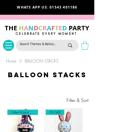
WHATS APP US: 01543 401186
THE
H
A
N
D
C
R
A
F
T
E
D
PARTY
CELEBRATE EVERY MOMENT
Home
BALLOON STACKS
BALLOON STACKS
Filter & Sort
Collect & Local Delivery Only
ON SALE