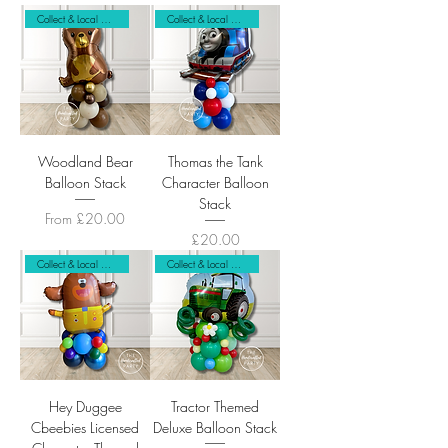
Collect & Local Delivery
Collect & Local Delivery
Woodland Bear
Thomas the Tank
Balloon Stack
Character Balloon
Stack
Sale Price
From
£20.00
Price
£20.00
Collect & Local Delivery Only
Collect & Local Delivery Only
Hey Duggee
Tractor Themed
Cbeebies Licensed
Deluxe Balloon Stack