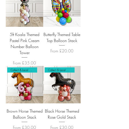
5ft Koala Themed
Butterfly Themed Table
Pastel Pink Cream
Top Balloon Stack
Number Balloon
Sale Price
From
£20.00
Tower
Sale Price
From
£35.00
Collect & Local Delivery Only
Collect & Local Delivery Only
Brown Horse Themed
Black Horse Themed
Balloon Stack
Rose Gold Stack
Sale Price
Sale Price
From
£30.00
From
£30.00