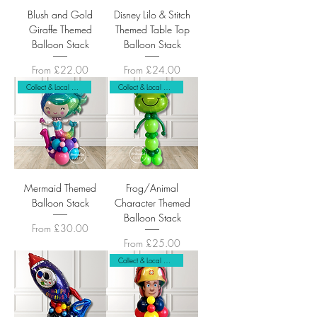
Blush and Gold
Disney Lilo & Stitch
Giraffe Themed
Themed Table Top
Balloon Stack
Balloon Stack
Sale Price
Sale Price
From
£22.00
From
£24.00
Collect & Local Delivery Only
Collect & Local Delivery Only
Mermaid Themed
Frog/Animal
Balloon Stack
Character Themed
Balloon Stack
Sale Price
From
£30.00
Sale Price
From
£25.00
Collect & Local Delivery Only