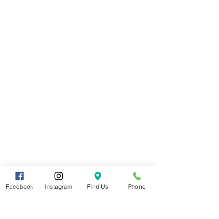
Facebook
Instagram
Find Us
Phone