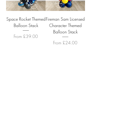
Space Rocket Themed
Fireman Sam Licensed
Balloon Stack
Character Themed
Balloon Stack
Sale Price
From
£39.00
Sale Price
From
£24.00