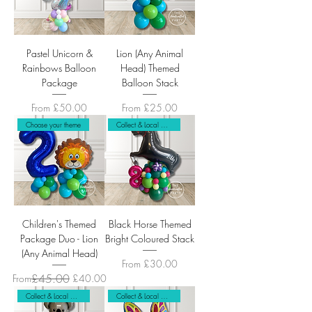
Pastel Unicorn &
Lion (Any Animal
Rainbows Balloon
Head) Themed
Package
Balloon Stack
Sale Price
Sale Price
From
£50.00
From
£25.00
Choose your theme
Collect & Local Delivery Only
Children's Themed
Black Horse Themed
Package Duo - Lion
Bright Coloured Stack
(Any Animal Head)
Sale Price
From
£30.00
Regular Price
Sale Price
£45.00
From
£40.00
Collect & Local Delivery Only
Collect & Local Delivery Only