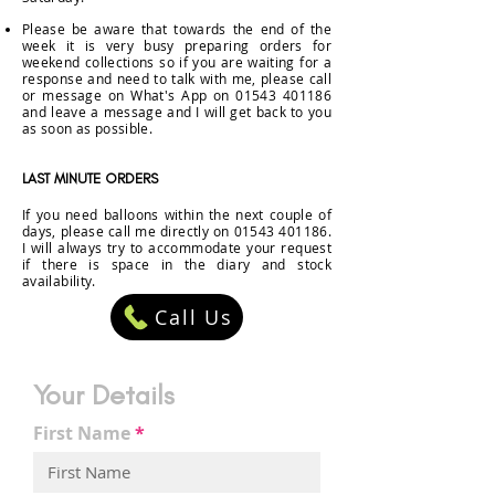
Please be aware that towards the end of the
week it is very busy preparing orders for
weekend collections so if you are waiting for a
response
and
need to talk with me, please call
or
message
on What's App on
01543 401186
and leave a message and I will get back to you
as soon as possible
.
LAST MINUTE ORDERS
If you need balloons within the next couple of
days, please call me directly on
01543 401186
.
I
will always try to
accommodate
your request
if there is space in the diary and stock
availability.
Call Us
Your Details
First Name