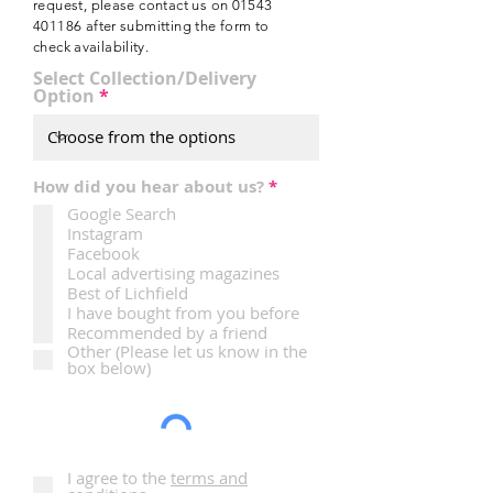
e
request, please contact us on
01543
d
401186
after submitting the form to
check
availability.
Select Collection/Delivery
Option
R
How did you hear about us?
*
e
Google Search
q
Instagram
u
i
Facebook
r
Local advertising magazines
e
Best of Lichfield
d
I have bought from you before
Recommended by a friend
Other (Please let us know in the
box below)
I agree to the
terms and