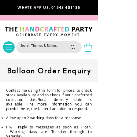
WHATS APP US: 01543 401186
THE
H
A
N
D
C
R
A
F
T
E
D
PARTY
CELEBRATE EVERY MOMENT
Balloon Order Enquiry
Contact me using this form for prices, to check
stock
availability and to check if your preferred
collection date/local delivery date is
available.
The more information you can
provide here, the faster I am able to respond.
Allow up to 2 working days for a response.
I will reply to messages as soon as I can.
Working days are Tuesday through to
Saturday.