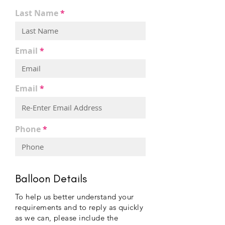
Last Name
Email
Email
Phone
Balloon Details
To help us better understand your
requirements and to reply as quickly
as we can, please include the