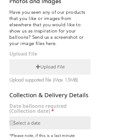
Photos and Images
Have you seen any of our products
that you like or images from
elsewhere that you would like to
show us as inspiration for your
balloons? Send us a screenshot or
your image files here.
Upload File
Upload File
Upload supported file (Max 15MB)
Collection & Delivery Details
Date balloons required
r
(Collection date)
*
e
q
u
i
r
*Please note, if this is a last minute