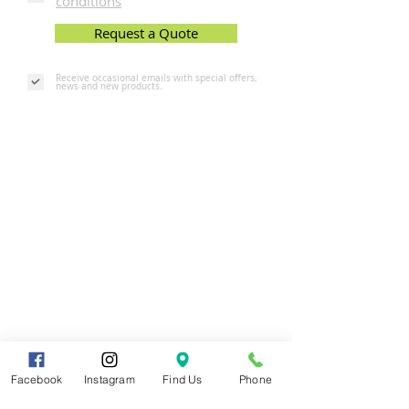
conditions
Request a Quote
Receive occasional emails with special offers,
news and new products.
Facebook
Instagram
Find Us
Phone