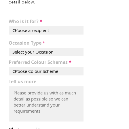
detail
below
.
Who is it for?
Occasion Type
Preferred Colour Schemes
Tell us more