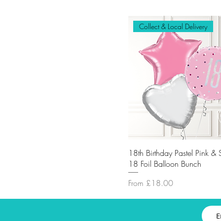
Collect & Local Delivery
18th Birthday Pastel Pink & 
18 Foil Balloon Bunch
Sale Price
From
£18.00