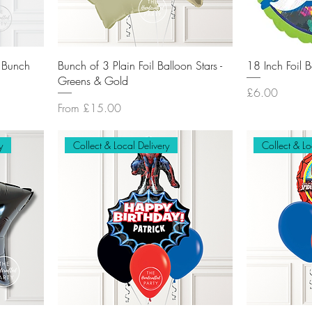
n Bunch
Bunch of 3 Plain Foil Balloon Stars -
18 Inch Foil 
Greens & Gold
Price
£6.00
Sale Price
From
£15.00
y
Collect & Local Delivery
Collect & Lo