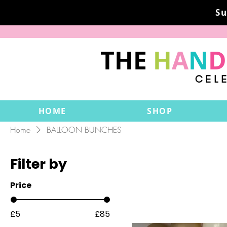
Su
THE
H
A
N
D
CEL
HOME
SHOP
Home
BALLOON BUNCHES
Filter by
Price
£5
£85