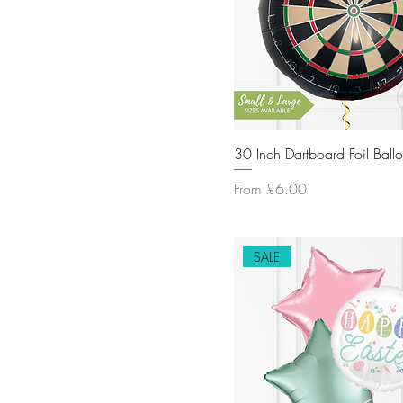
SPORTS
SUPERHERO
TROPICAL
UNICORNS
WOODLAND
30 Inch Dartboard Foil Ball
Sale Price
From
£6.00
SALE