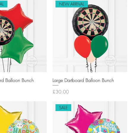
AL
NEW ARRIVAL
rd Balloon Bunch
Large Dartboard Balloon Bunch
Price
£30.00
SALE