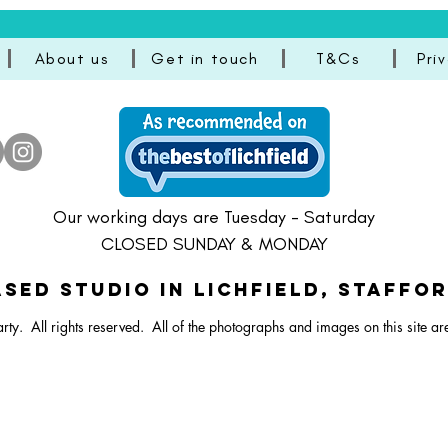
About us
Get in touch
T&Cs
Pri
Our working days are Tuesday - Saturday
CLOSED SUNDAY & MONDAY
SED STUDIO IN Lichfield, Staffo
rty. All rights reserved.
All of the photographs and images on this site ar