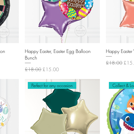
oon
Happy Easter, Easter Egg Balloon
Happy Easter 
Bunch
Regular Price
Sale 
£18.00
£15
Regular Price
Sale Price
£18.00
£15.00
Perfect for any occasion
Collect & Lo