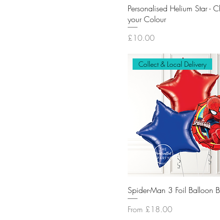
Personalised Helium Star - 
your Colour
Price
£10.00
Collect & Local Delivery
Spider-Man 3 Foil Balloon 
Sale Price
From
£18.00