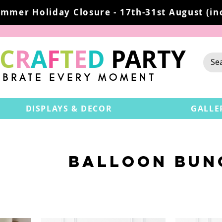
mmer Holiday Closure - 17th-31st August (inc
C
R
A
F
T
E
D
PARTY
EBRATE EVERY MOMENT
DISPLAYS & DECOR
GALLE
BALLOON BUN