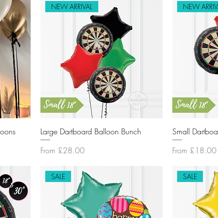
NEW ARRIVAL
NEW ARRIV
loons
Large Dartboard Balloon Bunch
Small Dartboa
Sale Price
Sale Price
From
£28.00
From
£18.00
SALE
SALE