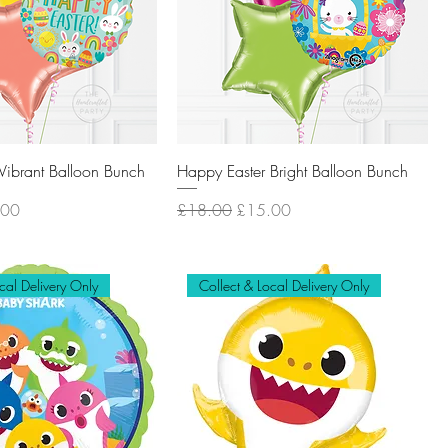
Vibrant Balloon Bunch
Happy Easter Bright Balloon Bunch
Price
Regular Price
Sale Price
.00
£18.00
£15.00
cal Delivery Only
Collect & Local Delivery Only