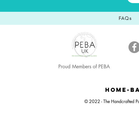
FAQs
Proud Members of PEBA
HOME-BA
© 2022 - The Handcrafted Pa