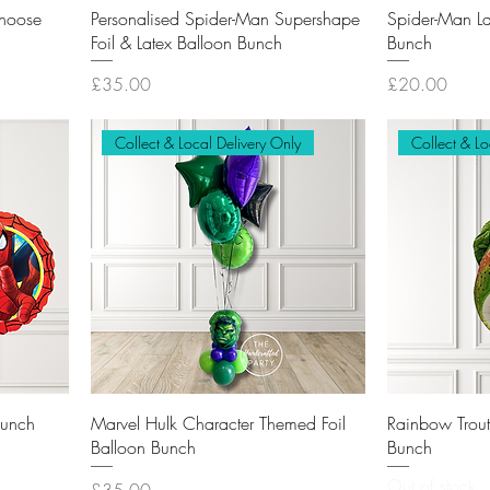
Choose
Personalised Spider-Man Supershape
Spider-Man La
Foil & Latex Balloon Bunch
Bunch
Price
Price
£35.00
£20.00
Collect & Local Delivery Only
Collect & Lo
Bunch
Marvel Hulk Character Themed Foil
Rainbow Trout 
Balloon Bunch
Bunch
Out of stock
Price