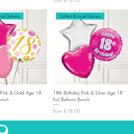
From
£18.00
cal Delivery
Collect & Local Delivery
y Pink & Gold Age 18
18th Birthday Pink & Silver Age 18
Bunch
Foil Balloon Bunch
Sale Price
From
£18.00