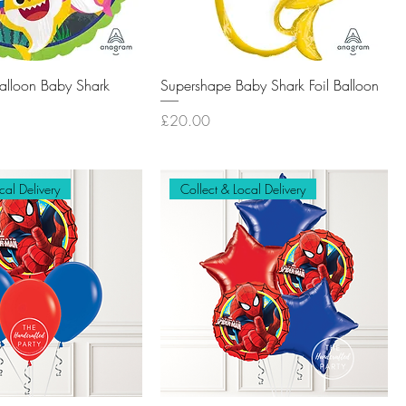
Balloon Baby Shark
Supershape Baby Shark Foil Balloon
Price
£20.00
cal Delivery
Collect & Local Delivery