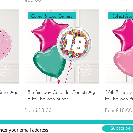
£35.00
Collect & Local Delivery
Collect & Lo
Silver Age
18th Birthday Colourful Confetti Age
18th Birthda
18 Foil Balloon Bunch
Foil Balloon 
Sale Price
Sale Price
From
£18.00
From
£18.00
Subscribe