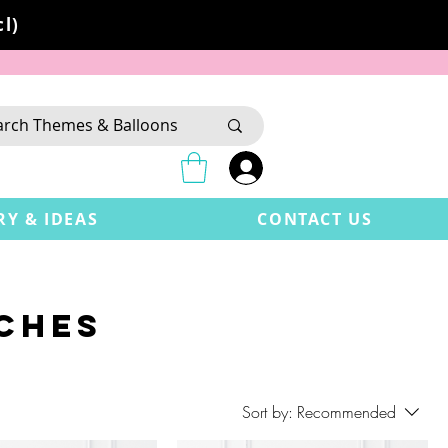
l)
RY & IDEAS
CONTACT US
CHES
Sort by:
Recommended