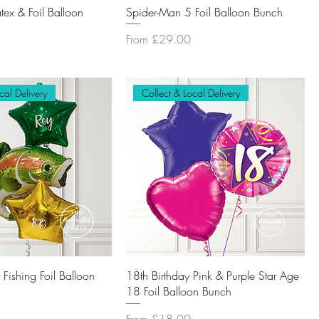
tex & Foil Balloon
Spider-Man 5 Foil Balloon Bunch
Sale Price
From
£29.00
cal Delivery
Collect & Local Delivery
Fishing Foil Balloon
18th Birthday Pink & Purple Star Age
18 Foil Balloon Bunch
Sale Price