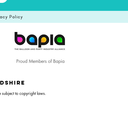
vacy Policy
Proud Members of Bapia
rdshire
e subject to copyright laws.