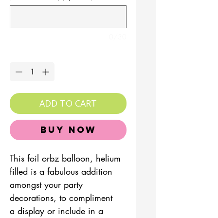
0/30
Quantity
*
ADD TO CART
Buy Now
This foil orbz balloon, helium
filled is a fabulous addition
amongst your party
decorations, to compliment
a display or include in a