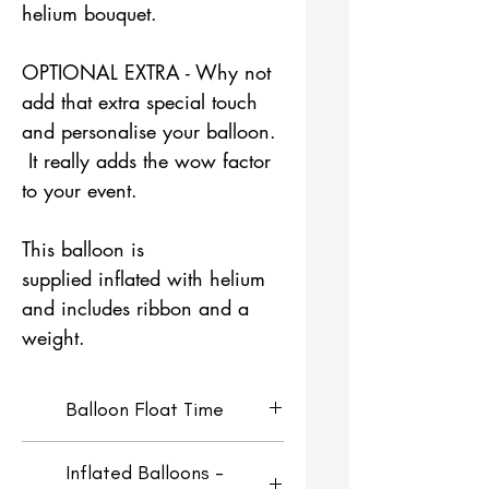
helium bouquet.
OPTIONAL EXTRA - Why not
add that extra special touch
and personalise your balloon.
It really adds the wow factor
to your event.
This balloon is
supplied inflated with helium
and includes ribbon and a
weight.
Balloon Float Time
Helium Filled Orbz Balloons
Inflated Balloons -
will look fresh for around 4-5