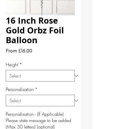
16 Inch Rose
Gold Orbz Foil
Balloon
Sale
From
£16.00
Price
Height
*
Personalisation
*
Personalisation - (If Applicable)
Please state message to be added
(Max 30 letters) (optional)