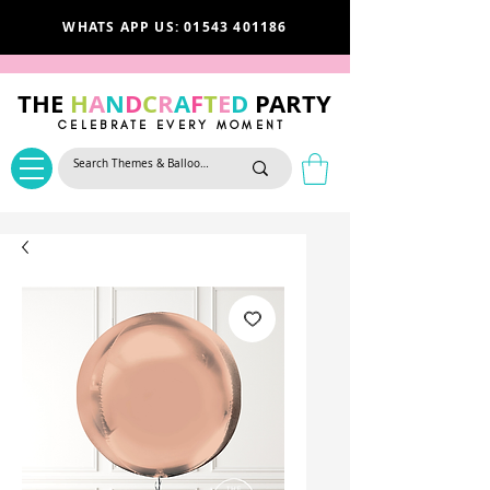
WHATS APP US: 01543 401186
THE
H
A
N
D
C
R
A
F
T
E
D
PARTY
CELEBRATE EVERY MOMENT