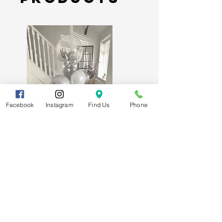
Lichfield, Staffordshire. Free
parking available on site.
Delivery:
Extra charges will
apply. If you would like a
local delivery, please contact
us directly for a delivery quote
before ordering.
Facebook
Instagram
Find Us
Phone
60th Diamond Wedding
Anniversary Luxury Mixed Balloon
Bunch