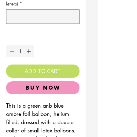
letters)
*
0/30
Quantity
*
ADD TO CART
Buy Now
This is a green anb blue
ombre foil balloon, helium
filled, dressed with a double
collar of small latex balloons,