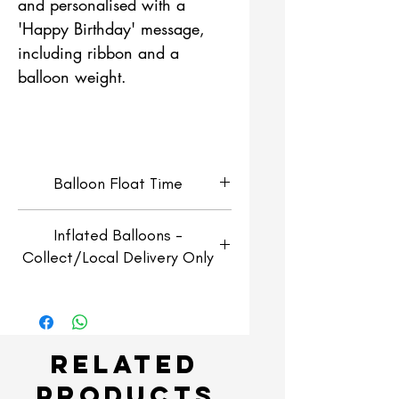
and personalised with a
'Happy Birthday' message,
including ribbon and a
balloon weight.
Balloon Float Time
Helium Filled Orbz Balloons
Inflated Balloons -
will look fresh for around 4-5
Collect/Local Delivery Only
days and will continue to float
for 2-3 weeks.
Inflated balloons are for
collection or local delivery
only
Related
Collection:
Collect free of
Products
charge from our shop in