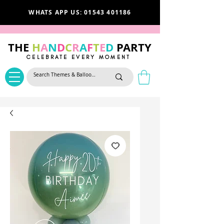
WHATS APP US: 01543 401186
THE
H
A
N
D
C
R
A
F
T
E
D
PARTY
CELEBRATE EVERY MOMENT