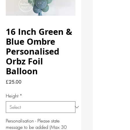
16 Inch Green &
Blue Ombre
Personalised
Orbz Foil
Balloon
Price
£25.00
Height
*
Personalisation - Please state
message to be added (Max 30