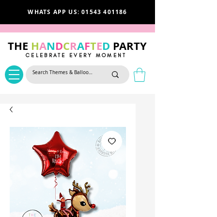
WHATS APP US: 01543 401186
THE
H
A
N
D
C
R
A
F
T
E
D
PARTY
CELEBRATE EVERY MOMENT