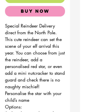
Buy Now
Special Reindeer Delivery
direct from the North Pole.
This cute reindeer can set the
scene of your elf arrival this
year. You can choose from just
the reindeer, add a
personalised red star, or even
add a mini nutcracker to stand
guard and check there is no
naughty mischief!
Personalise the star with your
child’s name
Options: