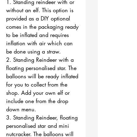
1. Standing reindeer with or
without an elf. This option is
provided as a DIY optional
comes in the packaging ready
to be inflated and requires
inflation with air which can
be done using a straw.
2. Standing Reindeer with a
floating personalised star. The
balloons will be ready inflated
for you to collect from the
shop. Add your own elf or
include one from the drop
down menu.
3. Standing Reindeer, floating
personalised star and mini
nutcracker. The balloons will