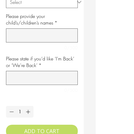
Please provide your
child’s/children’s names
*
0/500
Please state if you’d like ‘I’m Back’
or ‘We’re Back’
*
0/500
Quantity
*
ADD TO CART