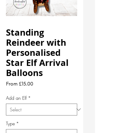
Standing
Reindeer with
Personalised
Star Elf Arrival
Balloons
Sale
From
£15.00
Price
Add an Elf
*
Type
*