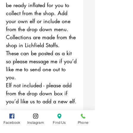
be ready inflated for you to
collect from the shop. Add
your own elf or include one
from the drop down menu.
Collections are made from the
shop in Lichfield Staffs.
These can be posted as a kit
so please message me if you’d
like me to send one out to
you.
Elf not included - please add
from the drop down box if
you’d like us to add a new elf.
Facebook
Instagram
Find Us
Phone
Related