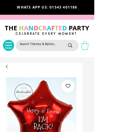
WHATS APP US: 01543 401186
THE
H
A
N
D
C
R
A
F
T
E
D
PARTY
CELEBRATE EVERY MOMENT