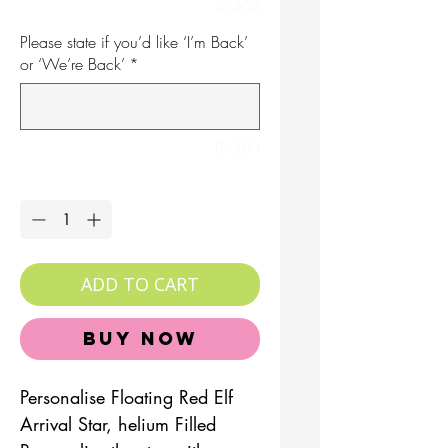
0/500
Please state if you’d like ‘I’m Back’
or ‘We’re Back’
*
0/500
Quantity
*
ADD TO CART
Buy Now
Personalise Floating Red Elf
Arrival Star, helium Filled