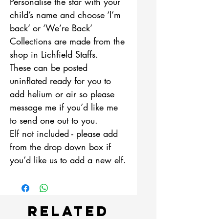
Personalise the star with your
child’s name and choose ‘I’m
back’ or ‘We’re Back’
Collections are made from the
shop in Lichfield Staffs.
These can be posted
uninflated ready for you to
add helium or air so please
message me if you’d like me
to send one out to you.
Elf not included - please add
from the drop down box if
you’d like us to add a new elf.
Related