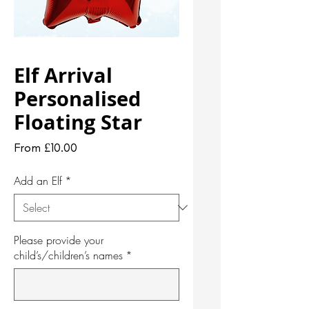
Elf Arrival
Personalised
Floating Star
Sale
From
£10.00
Price
Add an Elf
*
Please provide your
child’s/children’s names
*