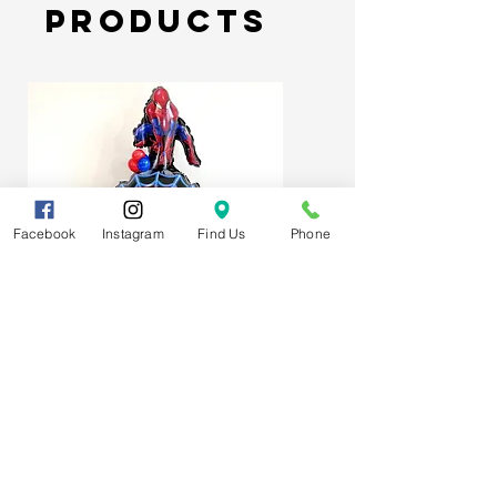
Products
Facebook
Instagram
Find Us
Phone
Spider-Man Web Themed Balloon
Stack