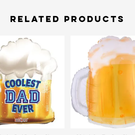
Related Products