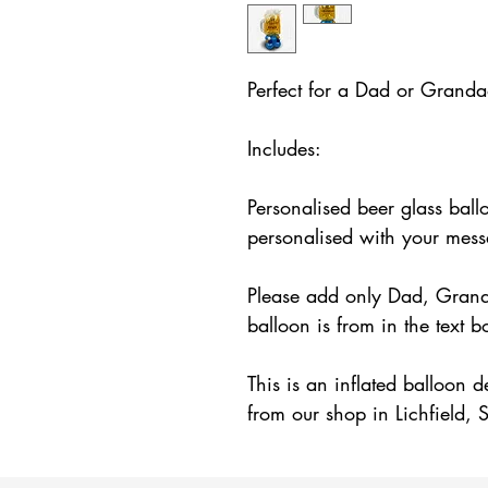
Perfect for a Dad or Grandad
Includes:
Personalised beer glass ball
personalised with your mes
Please add only Dad, Gran
balloon is from in the text 
This is an inflated balloon d
from our shop in Lichfield, S