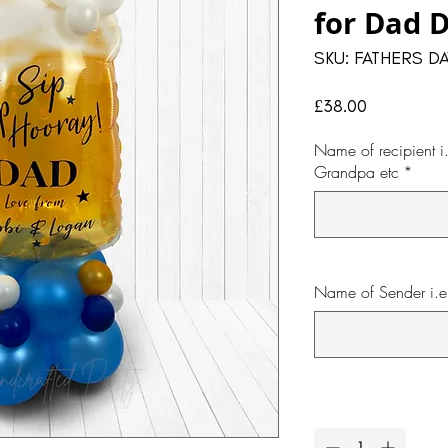
for Dad 
SKU: FATHERS DA
Price
£38.00
Name of recipient 
Grandpa etc
*
Name of Sender i.e 
Quantity
*