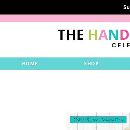
Su
THE
H
A
N
D
CEL
HOME
SHOP
Collect & Local Delivery Only