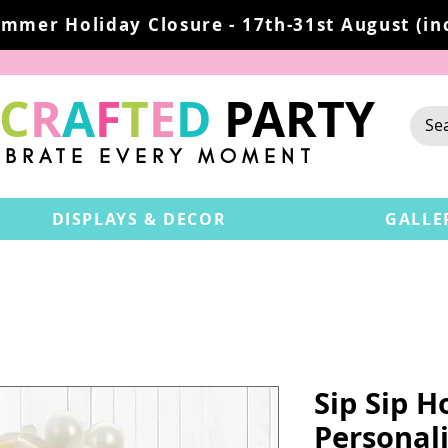
mmer Holiday Closure - 17th-31st August (inc
C
R
A
F
T
E
D
PARTY
EBRATE EVERY MOMENT
DISPLAYS & DECOR
GALLE
Sip Sip H
Personali