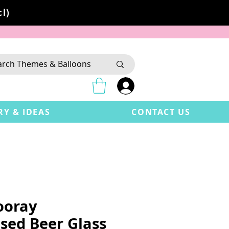
l)
RY & IDEAS
CONTACT US
ooray
sed Beer Glass