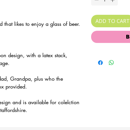
ADD TO CART
 that likes to enjoy a glass of beer.
oon design, with a latex stack,
sage.
dad, Grandpa, plus who the
box provided.
esign and is available for colelction
taffordshire.