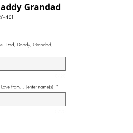
Daddy Grandad
Y-401
i.e. Dad, Daddy, Grandad,
0/20
Love from... [enter name(s)]
*
0/20