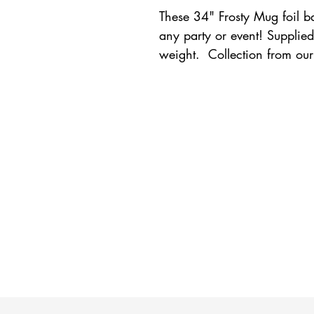
These 34" Frosty Mug foil ba
any party or event! Supplied
weight.  Collection from our 