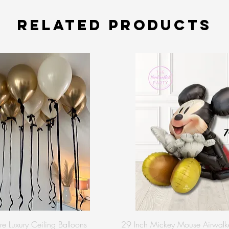
Related Products
re Luxury Ceiling Balloons
29 Inch Mickey Mouse Airwalke