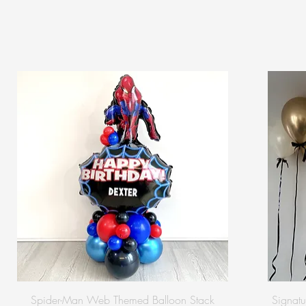
Spider-Man Web Themed Balloon Stack
Signatu