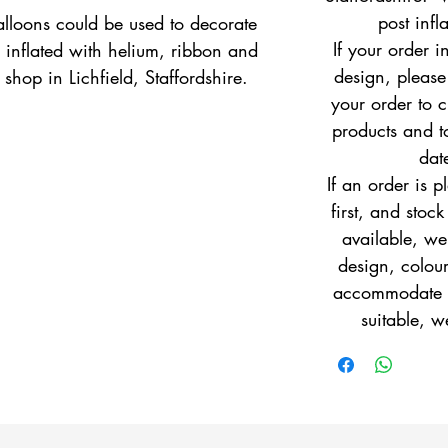
post infl
lloons could be used to decorate 
If your order i
 inflated with helium, ribbon and 
design, pleas
shop in Lichfield, Staffordshire.
your order to c
products and to
dat
If an order is 
first, and stock
available, w
design, colour
accommodate yo
suitable, w