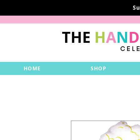
Su
THE
H
A
N
D
CEL
HOME
SHOP