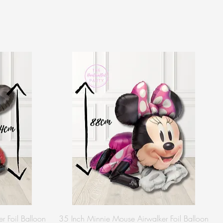
r Foil Balloon
35 Inch Minnie Mouse Airwalker Foil Balloon