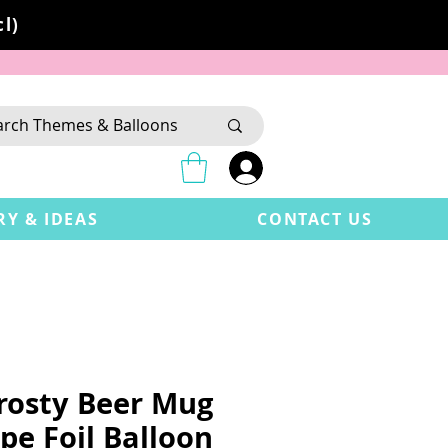
l)
RY & IDEAS
CONTACT US
Frosty Beer Mug
pe Foil Balloon