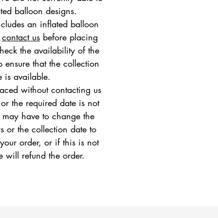
ated balloon designs.
ncludes an inflated balloon
e
contact us
before placing
heck the availability of the
 ensure that the collection
e is available.
placed without contacting us
 or the required date is not
e may have to change the
s or the collection date to
ur order, or if this is not
e will refund the order.