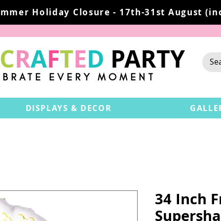
mmer Holiday Closure - 17th-31st August (inc
C
R
A
F
T
E
D
PARTY
EBRATE EVERY MOMENT
DISPLAYS & DECOR
GALLE
34 Inch 
Supersha