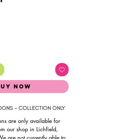
Buy Now
LOONS - COLLECTION ONLY
ons are only available for
om our shop in Lichfield,
We are not currently able to