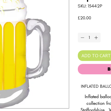
SKU: 15442P
Price
£20.00
Quantity
*
ADD TO CART
INFLATED BAL
Inflated ballo
collection fr
Staffordshire. 