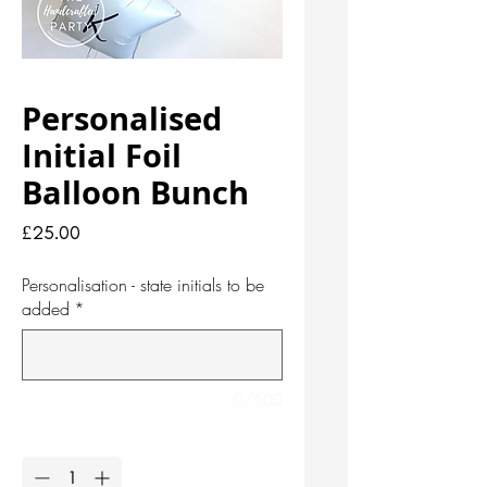
Personalised
Initial Foil
Balloon Bunch
Price
£25.00
Personalisation - state initials to be
added
*
0/500
Quantity
*