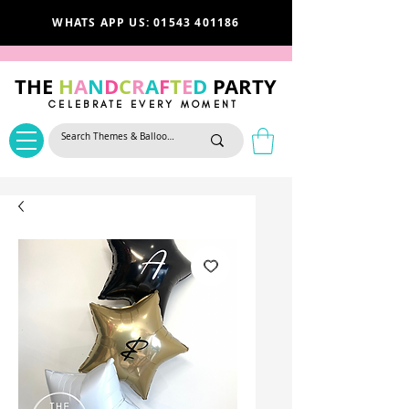
WHATS APP US: 01543 401186
THE
H
A
N
D
C
R
A
F
T
E
D
PARTY
CELEBRATE EVERY MOMENT