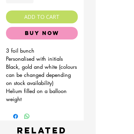
ADD TO CART
Buy Now
3 foil bunch
Personalised with initials
Black, gold and white (colours
can be changed depending
on stock availability)
Helium filled on a balloon
weight
Related