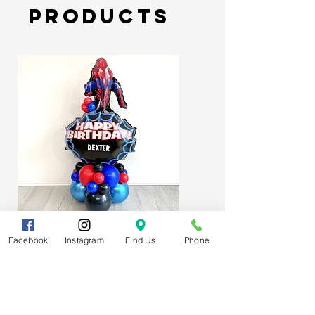
Products
Spider-Man Web Themed Balloon
Facebook
Instagram
Find Us
Phone
Stack