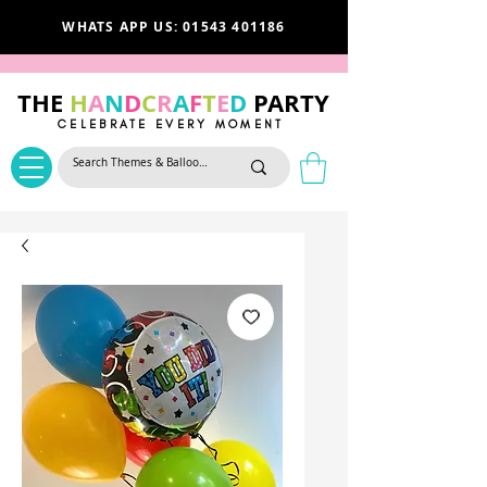
WHATS APP US: 01543 401186
THE
H
A
N
D
C
R
A
F
T
E
D
PARTY
CELEBRATE EVERY MOMENT