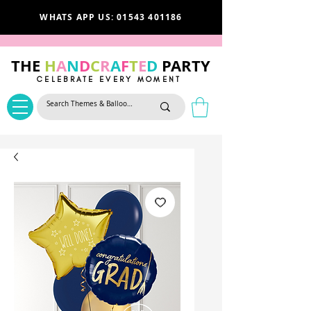
WHATS APP US: 01543 401186
THE
H
A
N
D
C
R
A
F
T
E
D
PARTY
CELEBRATE EVERY MOMENT