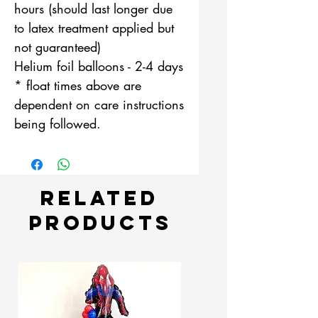
hours (should last longer due
to latex treatment applied but
not guaranteed)
Helium foil balloons - 2-4 days
* float times above are
dependent on care instructions
being followed.
Related
Products