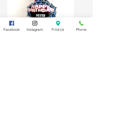
Facebook
Instagram
Find Us
Phone
Spider-Man Web Themed Balloon
Stack
Subscribe
FAQs
About us
T&Cs
Get in touch