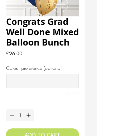
Congrats Grad
Well Done Mixed
Balloon Bunch
Price
£26.00
Colour preference (optional)
0/500
Quantity
*
ADD TO CART