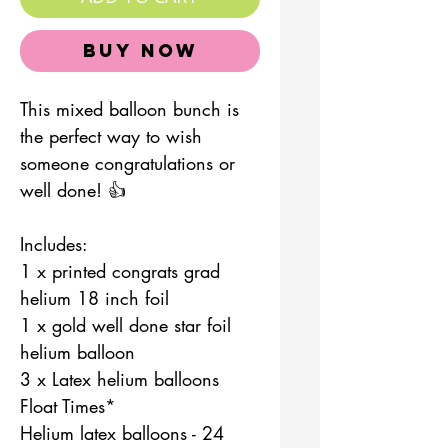
Buy Now
This mixed balloon bunch is
the perfect way to wish
someone congratulations or
well done! 👍
Includes:
1 x printed congrats grad
helium 18 inch foil
1 x gold well done star foil
helium balloon
3 x Latex helium balloons
Float Times*
Helium latex balloons - 24