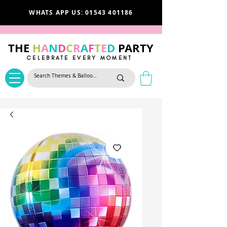
WHATS APP US: 01543 401186
THE
H
A
N
D
C
R
A
F
T
E
D
PARTY
CELEBRATE EVERY MOMENT