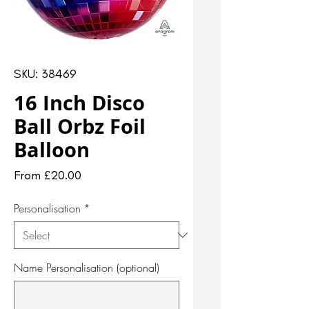
SKU: 38469
16 Inch Disco
Ball Orbz Foil
Balloon
Sale
From
£20.00
Price
Personalisation
*
Name Personalisation (optional)