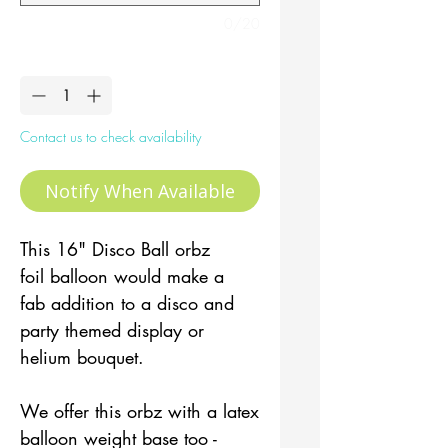
0/20
Quantity
*
Contact us to check availability
Notify When Available
This 16" Disco Ball orbz
foil balloon would make a
fab addition to a disco and
party themed display or
helium bouquet.
We offer this orbz with a latex
balloon weight base too -