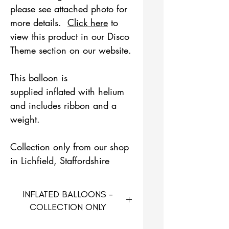
please see attached photo for
more details.
Click here
to
view this product in our Disco
Theme section on our website.
This balloon is
supplied inflated with helium
and includes ribbon and a
weight.
Collection only from our shop
in Lichfield, Staffordshire
INFLATED BALLOONS -
COLLECTION ONLY
Inflated balloons are only