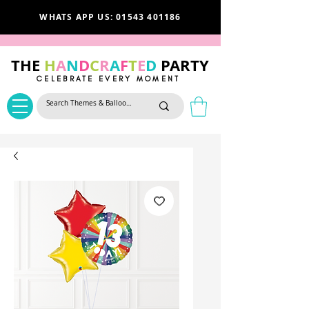
WHATS APP US: 01543 401186
THE
H
A
N
D
C
R
A
F
T
E
D
PARTY
CELEBRATE EVERY MOMENT