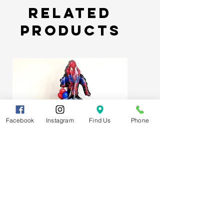
but can last longer if kept in
Related
optimum enviroment.
Products
Facebook
Instagram
Find Us
Phone
Spider-Man Web Themed Balloon
Stack