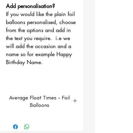
Add personalisation?
If you would like the plain foil
balloons personalised, choose
from the options and add in
the text you require. i.e we
will add the occasion and a
name so for example Happy
Birthday Name.
Average Float Times - Foil
Balloons
Foil Balloons
Average float time of 3-5 days