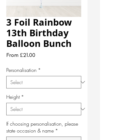
3 Foil Rainbow
13th Birthday
Balloon Bunch
Sale
From
£21.00
Price
Personalisation
*
Height
*
If choosing personalisation, please
state occasion & name
*