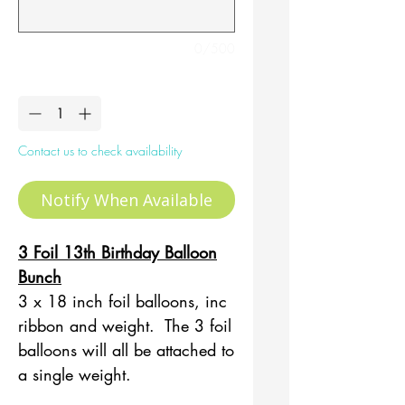
0/500
Quantity
*
Contact us to check availability
Notify When Available
3 Foil 13th Birthday Balloon
Bunch
3 x 18 inch foil balloons, inc
ribbon and weight. The 3 foil
balloons will all be attached to
a single weight.