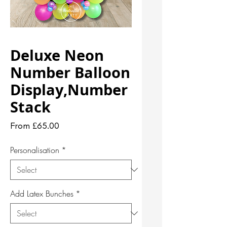
Deluxe Neon
Number Balloon
Display,Number
Stack
Sale
From
£65.00
Price
Personalisation
*
Add Latex Bunches
*