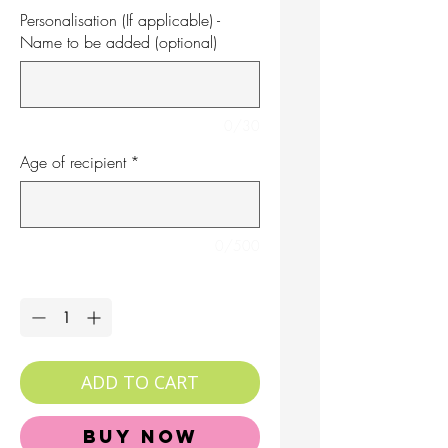
Personalisation (If applicable) -
Name to be added (optional)
0/30
Age of recipient
*
0/500
Quantity
*
ADD TO CART
Buy Now