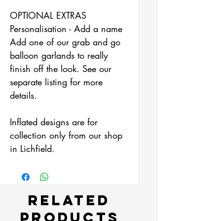
OPTIONAL EXTRAS
Personalisation - Add a name
Add one of our grab and go
balloon garlands to really
finish off the look. See our
separate listing for more
details.
Inflated designs are for
collection only from our shop
in Lichfield.
Related
Products