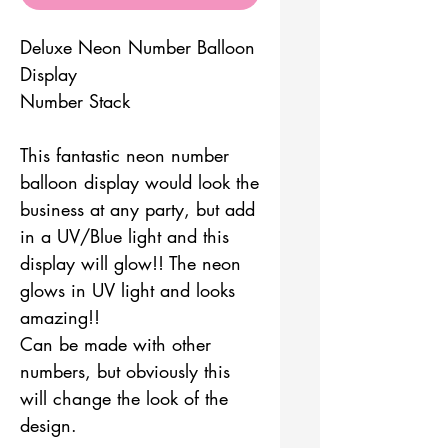
Deluxe Neon Number Balloon
Display
Number Stack
This fantastic neon number
balloon display would look the
business at any party, but add
in a UV/Blue light and this
display will glow!! The neon
glows in UV light and looks
amazing!!
Can be made with other
numbers, but obviously this
will change the look of the
design.