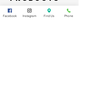
Facebook
Instagram
Find Us
Phone
Spider-Man Web Themed Balloon
Stack