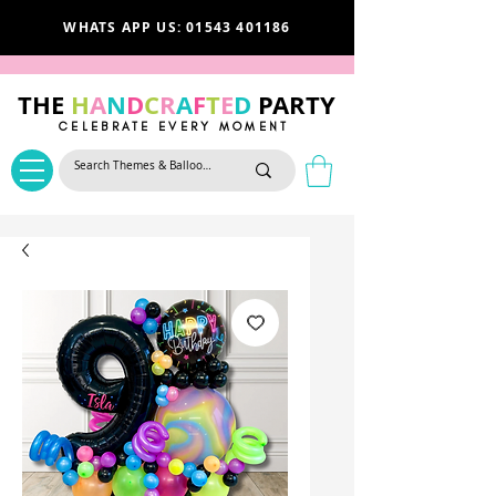
WHATS APP US: 01543 401186
THE
H
A
N
D
C
R
A
F
T
E
D
PARTY
CELEBRATE EVERY MOMENT