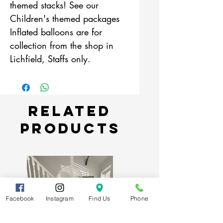
themed stacks! See our
Children's themed packages
Inflated balloons are for
collection from the shop in
Lichfield, Staffs only.
Related
Products
Facebook
Instagram
Find Us
Phone