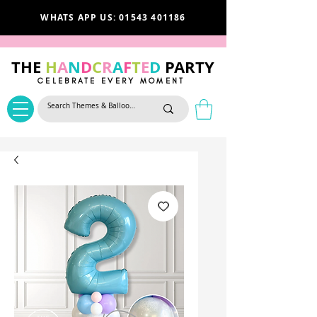
WHATS APP US: 01543 401186
THE
H
A
N
D
C
R
A
F
T
E
D
PARTY
CELEBRATE EVERY MOMENT