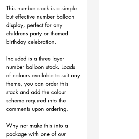
This number stack is a simple
but effective number balloon
display, perfect for any
childrens party or themed
birthday celebration.
Included is a three layer
number balloon stack. Loads
of colours available to suit any
theme, you can order this
stack and add the colour
scheme required into the
comments upon ordering.
Why not make this into a
package with one of our