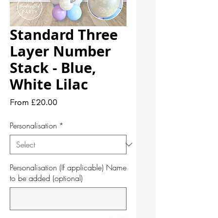
Standard Three
Layer Number
Stack - Blue,
White Lilac
Sale
From
£20.00
Price
Personalisation
*
Personalisation (If applicable) Name
to be added (optional)