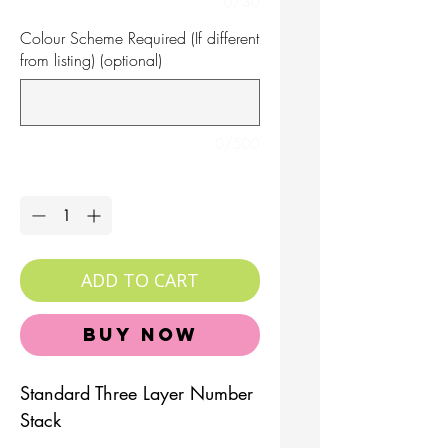
0/30
Colour Scheme Required (If different
from listing) (optional)
0/500
Quantity
*
ADD TO CART
Buy Now
Standard Three Layer Number
Stack