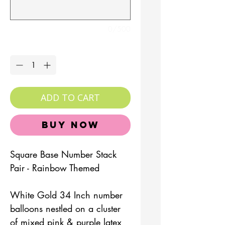
0/500
Quantity
*
ADD TO CART
Buy Now
Square Base Number Stack
Pair - Rainbow Themed
White Gold 34 Inch number
balloons nestled on a cluster
of mixed pink & purple latex