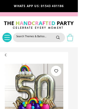
WHATS APP US: 01543 401186
THE
H
A
N
D
C
R
A
F
T
E
D
PARTY
CELEBRATE EVERY MOMENT