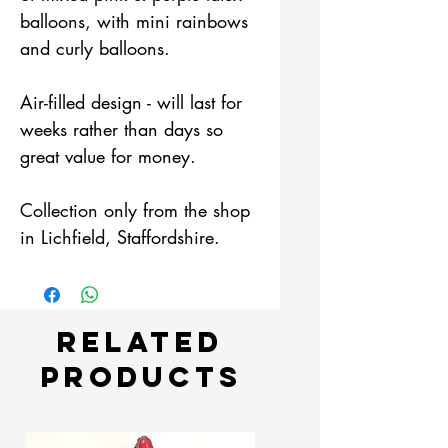
balloons, with mini rainbows
and curly balloons.
Air-filled design - will last for
weeks rather than days so
great value for money.
Collection only from the shop
in Lichfield, Staffordshire.
Related
Products