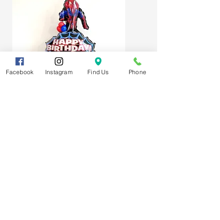
Facebook
Instagram
Find Us
Phone
Spider-Man Web Themed Balloon
Stack
Subscribe