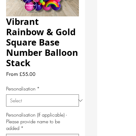
Vibrant
Rainbow & Gold
Square Base
Number Balloon
Stack
Sale
From
£55.00
Price
Personalisation
*
Personalisation (If applicable) -
Please provide name to be
added
*