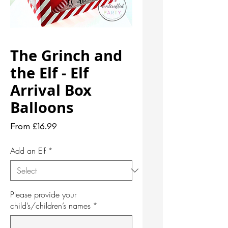
The Grinch and
the Elf - Elf
Arrival Box
Balloons
Sale
From
£16.99
Price
Add an Elf
*
Please provide your
child’s/children’s names
*