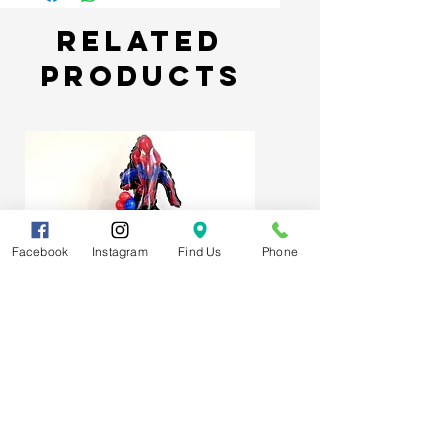
Related
Products
Facebook
Instagram
Find Us
Phone
Spider-Man Web Themed Balloon
Stack