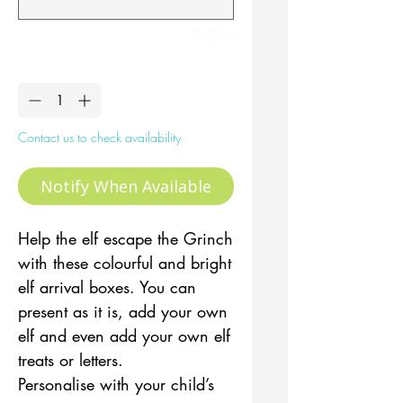
0/500
Quantity
*
Contact us to check availability
Notify When Available
Help the elf escape the Grinch
with these colourful and bright
elf arrival boxes. You can
present as it is, add your own
elf and even add your own elf
treats or letters.
Personalise with your child’s