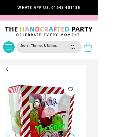
WHATS APP US: 01543 401186
THE
H
A
N
D
C
R
A
F
T
E
D
PARTY
CELEBRATE EVERY MOMENT