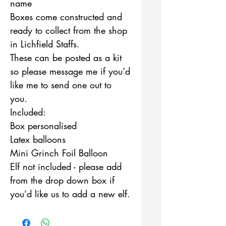
name
Boxes come constructed and
ready to collect from the shop
in Lichfield Staffs.
These can be posted as a kit
so please message me if you’d
like me to send one out to
you.
Included:
Box personalised
Latex balloons
Mini Grinch Foil Balloon
Elf not included - please add
from the drop down box if
you’d like us to add a new elf.