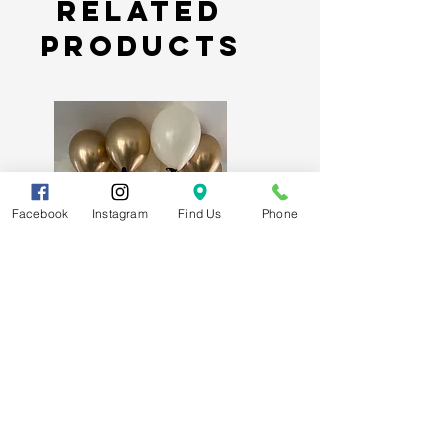
Related
Products
Facebook
Instagram
Find Us
Phone
Signature Luxury Ceiling Balloons