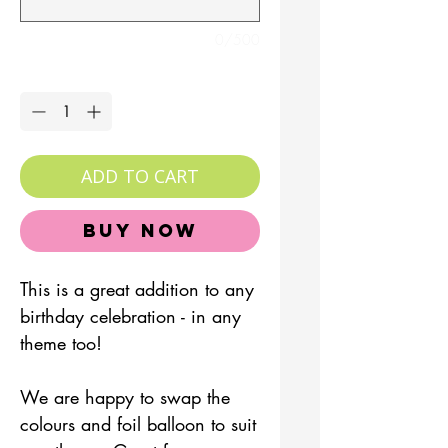
0/500
Quantity
*
ADD TO CART
Buy Now
This is a great addition to any
birthday celebration - in any
theme too!
We are happy to swap the
colours and foil balloon to suit