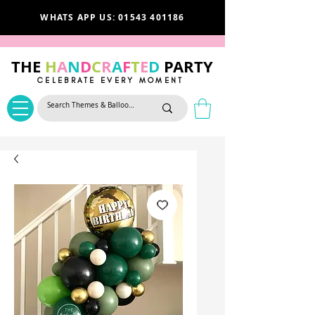
WHATS APP US: 01543 401186
THE
H
A
N
D
C
R
A
F
T
E
D
PARTY
CELEBRATE EVERY MOMENT