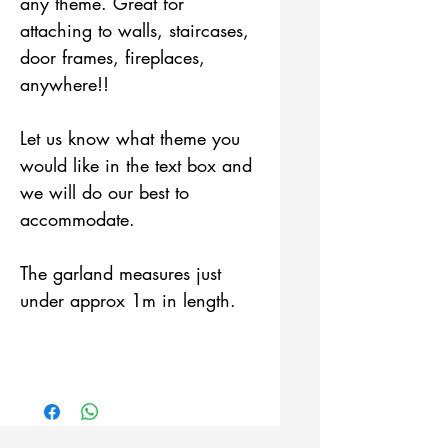
any theme. Great for
attaching to walls, staircases,
door frames, fireplaces,
anywhere!!
Let us know what theme you
would like in the text box and
we will do our best to
accommodate.
The garland measures just
under approx 1m in length.