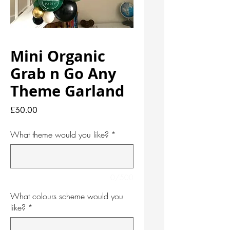
Mini Organic
Grab n Go Any
Theme Garland
Price
£30.00
What theme would you like?
*
0/500
What colours scheme would you
like?
*