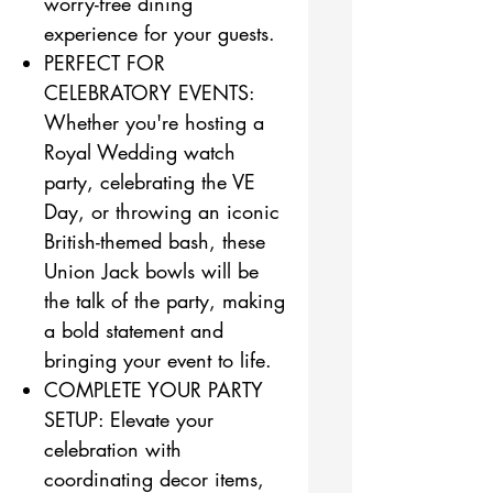
worry-free dining
experience for your guests.
PERFECT FOR
CELEBRATORY EVENTS:
Whether you're hosting a
Royal Wedding watch
party, celebrating the VE
Day, or throwing an iconic
British-themed bash, these
Union Jack bowls will be
the talk of the party, making
a bold statement and
bringing your event to life.
COMPLETE YOUR PARTY
SETUP: Elevate your
celebration with
coordinating decor items,