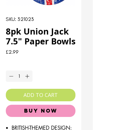
SKU: 321023
8pk Union Jack
7.5" Paper Bowls
Price
£2.99
Quantity
*
ADD TO CART
Buy Now
BRITISH-THEMED DESIGN: