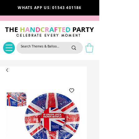
WHATS APP US: 01543 401186
THE
H
A
N
D
C
R
A
F
T
E
D
PARTY
CELEBRATE EVERY MOMENT