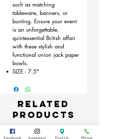
such as matching
tableware, banners, or
bunting. Ensure your event
is an unforgettable,
quintessential British affair
with these stylish and
functional union jack paper
bowls.
SIZE - 7.5"
Related
Products
Facebook
Instagram
Find Us
Phone