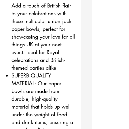
Add a touch of British flair
to your celebrations with
these multicolor union jack
paper bowls, perfect for
showcasing your love for all
things UK at your next
event. Ideal for Royal
celebrations and British-
themed parties alike.
SUPERB QUALITY
MATERIAL: Our paper
bowls are made from
durable, high-quality
material that holds up well
under the weight of food
and drink items, ensuring a