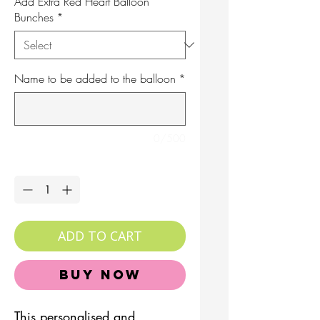
Add Extra Red Heart Balloon
Bunches
*
Name to be added to the balloon
*
0/500
Quantity
*
ADD TO CART
Buy Now
This personalised and