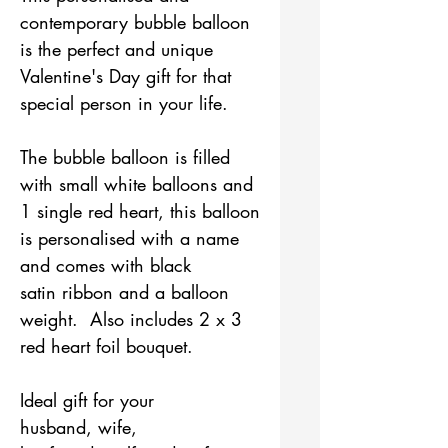
contemporary bubble balloon
is the perfect and unique
Valentine's Day gift for that
special person in your life.
The bubble balloon is filled
with small white balloons and
1 single red heart, this balloon
is personalised with a name
and comes with black
satin ribbon and a balloon
weight. Also includes 2 x 3
red heart foil bouquet.
Ideal gift for your
husband, wife,