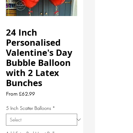
24 Inch
Personalised
Valentine's Day
Bubble Balloon
with 2 Latex
Bunches
Sale
From
£62.99
Price
5 Inch Scatter Balloons
*