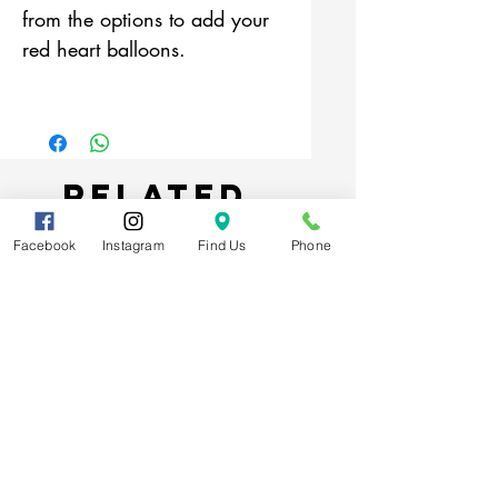
from the options to add your
red heart balloons.
Related
Products
Facebook
Instagram
Find Us
Phone