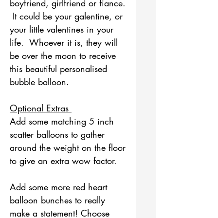
boyfriend, girlfriend or fiance.
It could be your galentine, or
your little valentines in your
life. Whoever it is, they will
be over the moon to receive
this beautiful personalised
bubble balloon.
Optional Extras
Add some matching 5 inch
scatter balloons to gather
around the weight on the floor
to give an extra wow factor.
Add some more red heart
balloon bunches to really
make a statement! Choose