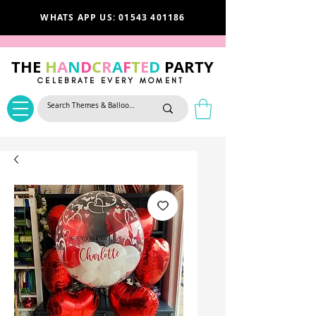
WHATS APP US: 01543 401186
THE
H
A
N
D
C
R
A
F
T
E
D
PARTY
CELEBRATE EVERY MOMENT