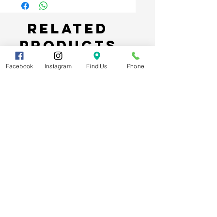
Related
Products
Facebook
Instagram
Find Us
Phone
Spider-Man Web Themed Balloon
Stack