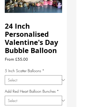
24 Inch
Personalised
Valentine's Day
Bubble Balloon
Sale
From
£35.00
Price
5 Inch Scatter Balloons
*
Add Red Heart Balloon Bunches
*