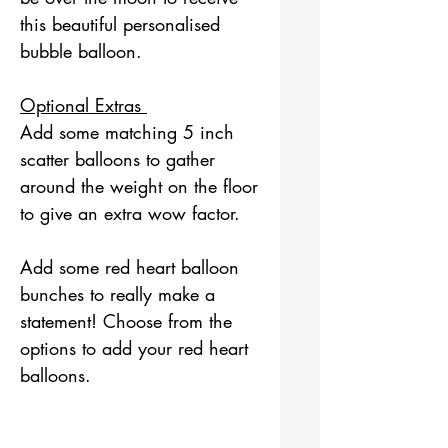
this beautiful personalised
bubble balloon.
Optional Extras
Add some matching 5 inch
scatter balloons to gather
around the weight on the floor
to give an extra wow factor.
Add some red heart balloon
bunches to really make a
statement! Choose from the
options to add your red heart
balloons.