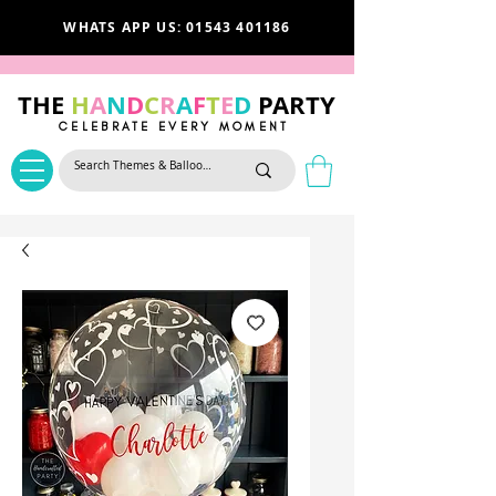
WHATS APP US: 01543 401186
THE
H
A
N
D
C
R
A
F
T
E
D
PARTY
CELEBRATE EVERY MOMENT