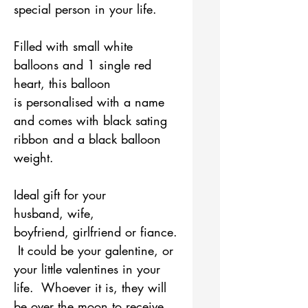
special person in your life.
Filled with small white
balloons and 1 single red
heart, this balloon
is personalised with a name
and comes with black sating
ribbon and a black balloon
weight.
Ideal gift for your
husband, wife,
boyfriend, girlfriend or fiance.
It could be your galentine, or
your little valentines in your
life. Whoever it is, they will
be over the moon to receive