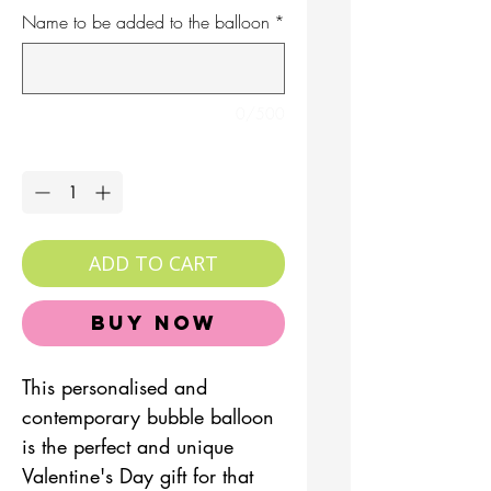
Name to be added to the balloon
*
0/500
Quantity
*
ADD TO CART
Buy Now
This personalised and
contemporary bubble balloon
is the perfect and unique
Valentine's Day gift for that