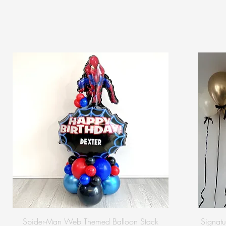
Spider-Man Web Themed Balloon Stack
Signatu