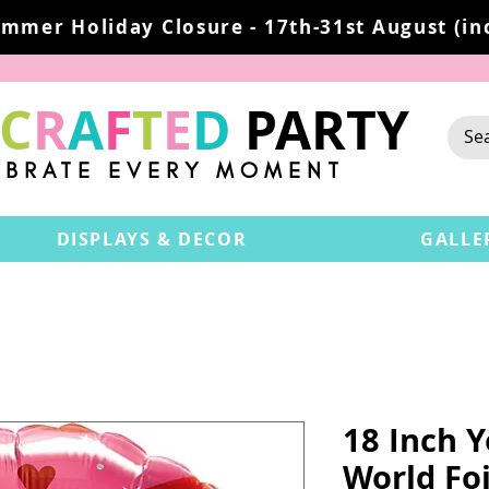
mmer Holiday Closure - 17th-31st August (inc
C
R
A
F
T
E
D
PARTY
EBRATE EVERY MOMENT
DISPLAYS & DECOR
GALLE
18 Inch 
World Foi