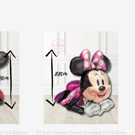
r Foil Balloon
35 Inch Minnie Mouse Airwalker Foil Balloon