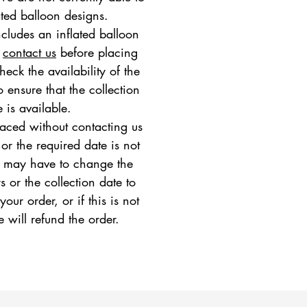
ated balloon designs.
ncludes an inflated balloon
e
contact us
before placing
heck the availability of the
 ensure that the collection
e is available.
placed without contacting us
 or the required date is not
e may have to change the
s or the collection date to
ur order, or if this is not
e will refund the order.