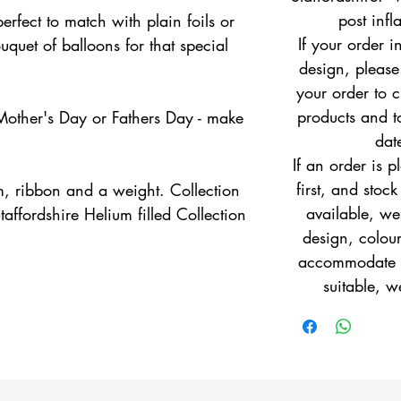
post infl
perfect to match with plain foils or
If your order i
quet of balloons for that special
design, pleas
your order to c
products and to
 Mother's Day or Fathers Day - make
dat
If an order is 
first, and stock
m, ribbon and a weight. Collection
available, w
taffordshire Helium filled Collection
design, colour
accommodate yo
suitable, w