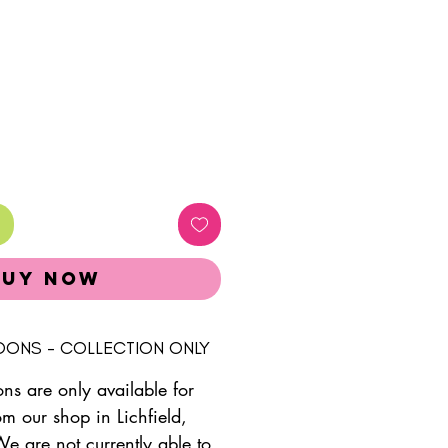
Buy Now
LOONS - COLLECTION ONLY
ons are only available for
om our shop in Lichfield,
We are not currently able to