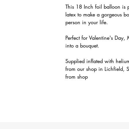
This 18 Inch foil balloon is 
latex to make a gorgeous bou
person in your life.
Perfect for Valentine's Day,
into a bouquet.
Supplied inflated with heliu
from our shop in Lichfield, S
from shop