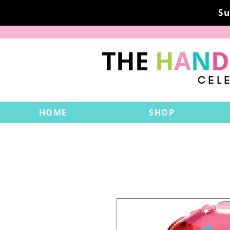
Su
THE
H
A
N
D
CEL
HOME
SHOP