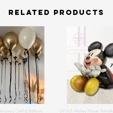
Related Products
re Luxury Ceiling Balloons
29 Inch Mickey Mouse Airwalke