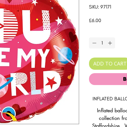
SKU: 97171
Price
£6.00
Quantity
*
ADD TO CART
INFLATED BAL
Inflated ballo
collection fr
Staffordshire. 