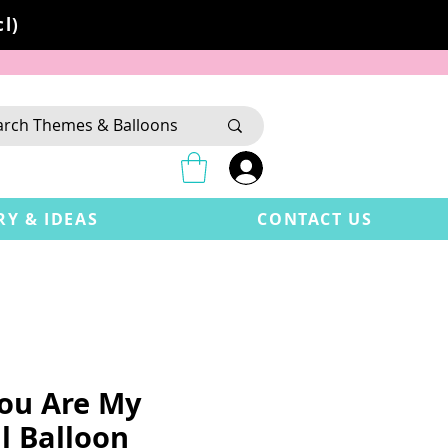
l)
RY & IDEAS
CONTACT US
You Are My
l Balloon