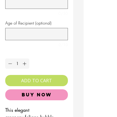
0/30
Age of Recipient (optional)
0/10
Quantity
*
ADD TO CART
Buy Now
This elegant
greenery foliage bubble