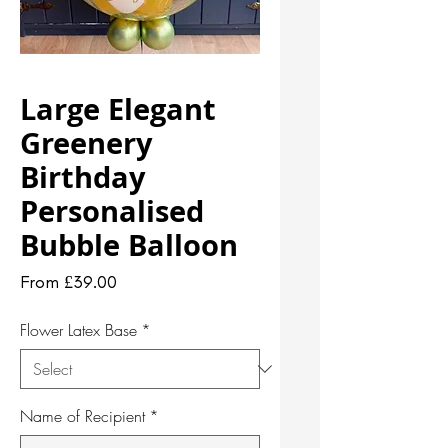
Large Elegant
Greenery
Birthday
Personalised
Bubble Balloon
Sale
From
£39.00
Price
Flower Latex Base
*
Name of Recipient
*