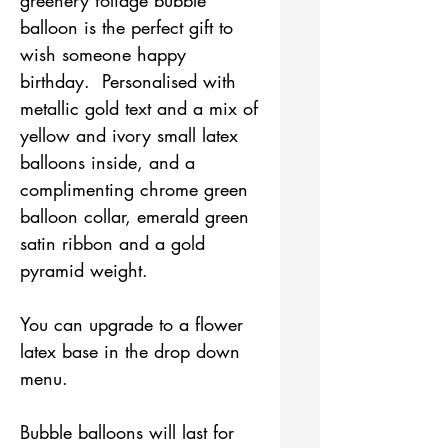
balloon is the perfect gift to
wish someone happy
birthday. Personalised with
metallic gold text and a mix of
yellow and ivory small latex
balloons inside, and a
complimenting chrome green
balloon collar, emerald green
satin ribbon and a gold
pyramid weight.
You can upgrade to a flower
latex base in the drop down
menu.
Bubble balloons will last for