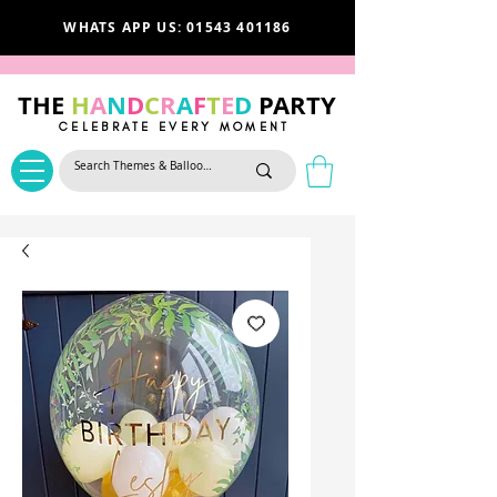
WHATS APP US: 01543 401186
THE
H
A
N
D
C
R
A
F
T
E
D
PARTY
CELEBRATE EVERY MOMENT