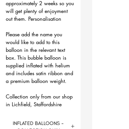
approximately 2 weeks so you
will get plenty of enjoyment
out them. Personalisation
Please add the name you
would like to add to this
balloon in the relevant text
box. This bubble balloon is
supplied inflated with helium
and includes satin ribbon and
a premium balloon weight.
Collection only from our shop
in Lichfield, Staffordshire
INFLATED BALLOONS -