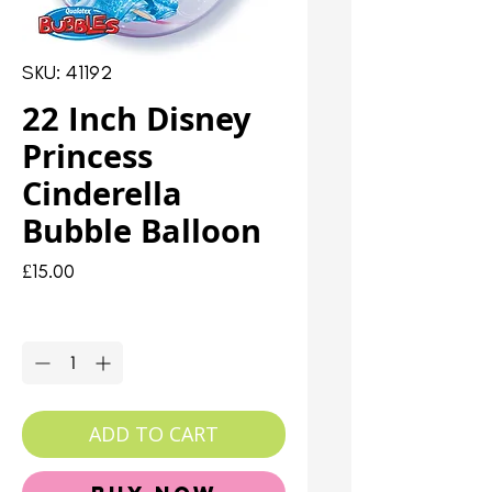
SKU: 41192
22 Inch Disney
Princess
Cinderella
Bubble Balloon
Price
£15.00
Quantity
*
ADD TO CART