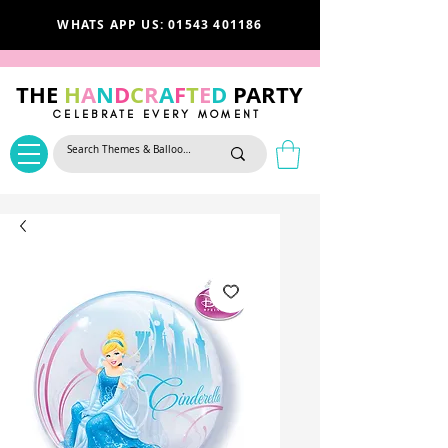
WHATS APP US: 01543 401186
THE
H
A
N
D
C
R
A
F
T
E
D
PARTY
CELEBRATE EVERY MOMENT