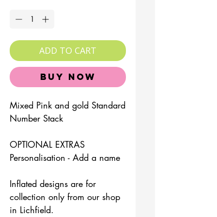
Quantity
*
ADD TO CART
Buy Now
Mixed Pink and gold Standard
Number Stack
OPTIONAL EXTRAS
Personalisation - Add a name
Inflated designs are for
collection only from our shop
in Lichfield.