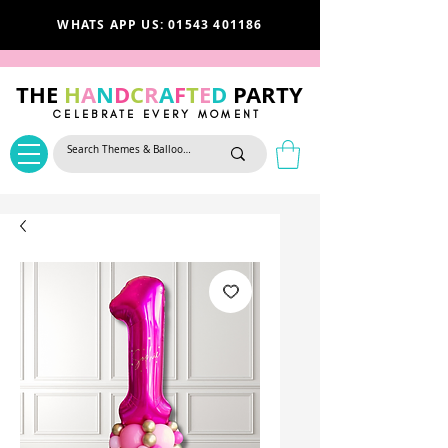
WHATS APP US: 01543 401186
THE
H
A
N
D
C
R
A
F
T
E
D
PARTY
CELEBRATE EVERY MOMENT