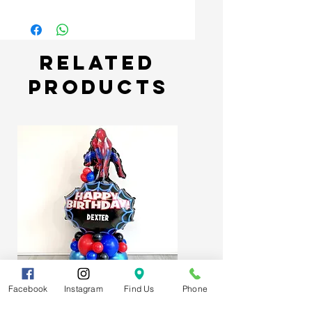
Related
Products
Facebook
Instagram
Find Us
Phone
Spider-Man Web Themed Balloon