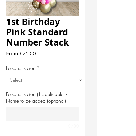
1st Birthday
Pink Standard
Number Stack
Sale
From
£25.00
Price
Personalisation
*
Personalisation (If applicable) -
Name to be added (optional)
0/30