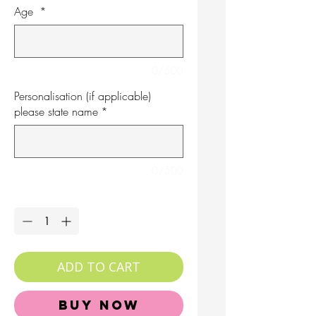
Age
*
0/500
Personalisation (if applicable)
please state name
*
0/500
Quantity
*
ADD TO CART
Buy Now