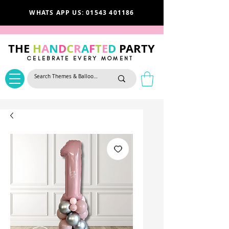
WHATS APP US: 01543 401186
THE
H
A
N
D
C
R
A
F
T
E
D
PARTY
CELEBRATE EVERY MOMENT