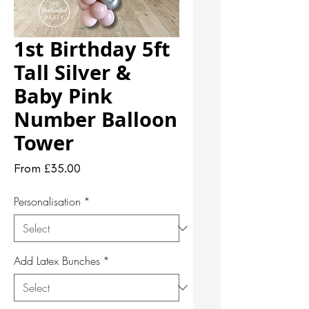
1st Birthday 5ft
Tall Silver &
Baby Pink
Number Balloon
Tower
Sale
From
£35.00
Price
Personalisation
*
Add Latex Bunches
*