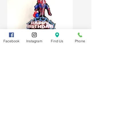
Facebook
Instagram
Find Us
Phone
Spider-Man Web Themed Balloon
Stack
Subscribe