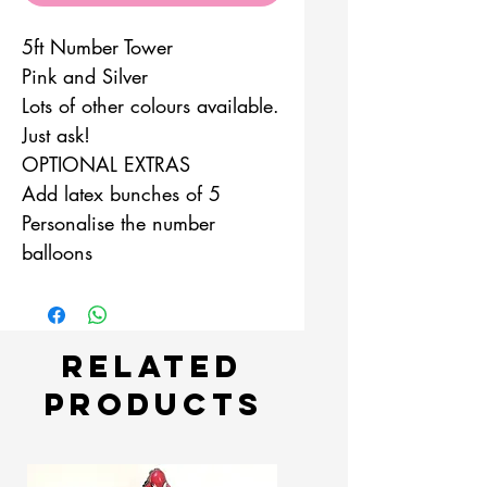
5ft Number Tower
Pink and Silver
Lots of other colours available.
Just ask!
OPTIONAL EXTRAS
Add latex bunches of 5
Personalise the number
balloons
Related
Products