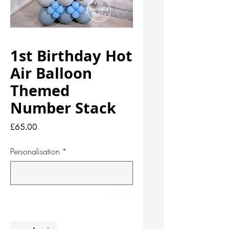
1st Birthday Hot
Air Balloon
Themed
Number Stack
Price
£65.00
Personalisation
*
0/500
Quantity
*