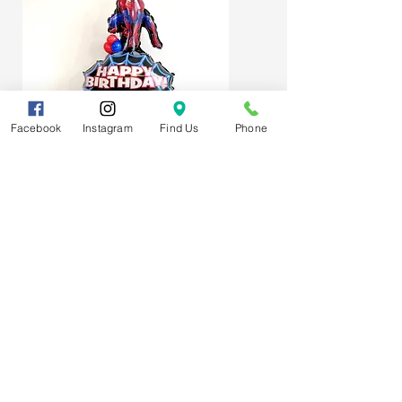
Facebook
Instagram
Find Us
Phone
Spider-Man Web Themed Balloon
Stack
Subscribe