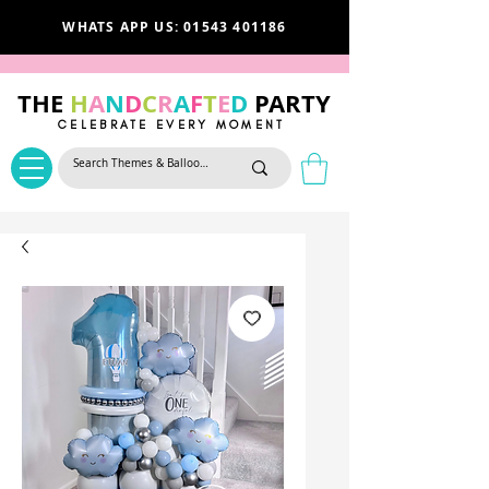
WHATS APP US: 01543 401186
THE
H
A
N
D
C
R
A
F
T
E
D
PARTY
CELEBRATE EVERY MOMENT