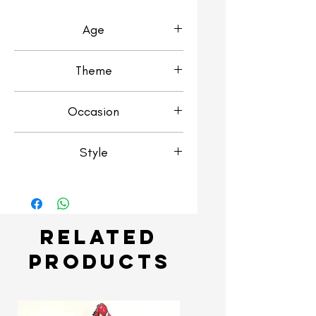
Age
1st Birthday
Theme
Transport & Vehicles
Occasion
Birthday
Style
Number Stack
Related
Products