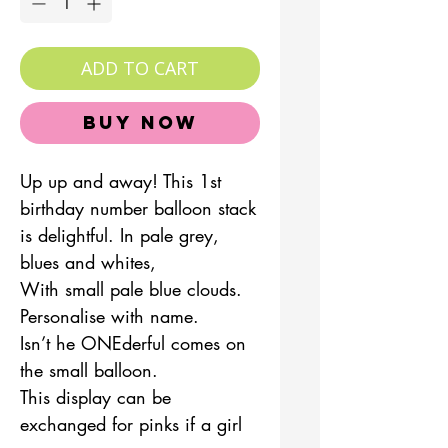
ADD TO CART
Buy Now
Up up and away! This 1st
birthday number balloon stack
is delightful. In pale grey,
blues and whites,
With small pale blue clouds.
Personalise with name.
Isn’t he ONEderful comes on
the small balloon.
This display can be
exchanged for pinks if a girl