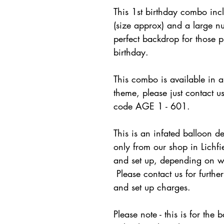
This 1st birthday combo in
(size approx) and a large nu
perfect backdrop for those p
birthday.
This combo is available in a 
theme, please just contact u
code AGE 1 - 601.
This is an infated balloon de
only from our shop in Lichfi
and set up, depending on wh
Please contact us for furthe
and set up charges.
Please note - this is for th