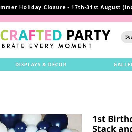
mmer Holiday Closure - 17th-31st August (inc
C
R
A
F
T
E
D
PARTY
EBRATE EVERY MOMENT
DISPLAYS & DECOR
GALLE
1st Birt
Stack an