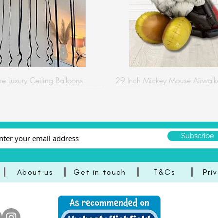
re Luxury Ceiling Balloons
29 Inch Mickey Mouse Airwalke
Subscribe
About us
Get in touch
T&Cs
Pri