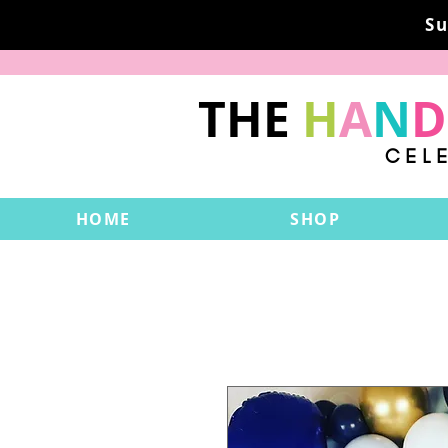
Su
THE
H
A
N
D
CEL
HOME
SHOP