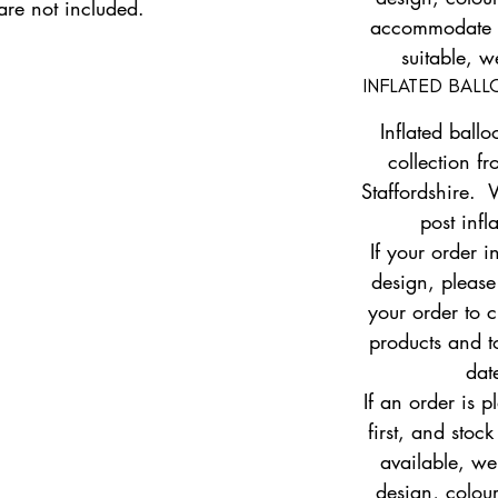
 are not included.
accommodate yo
suitable, w
INFLATED BAL
Inflated ballo
collection fr
Staffordshire. 
post infl
If your order i
design, pleas
your order to c
products and to
dat
If an order is 
first, and stock
available, w
design, colour