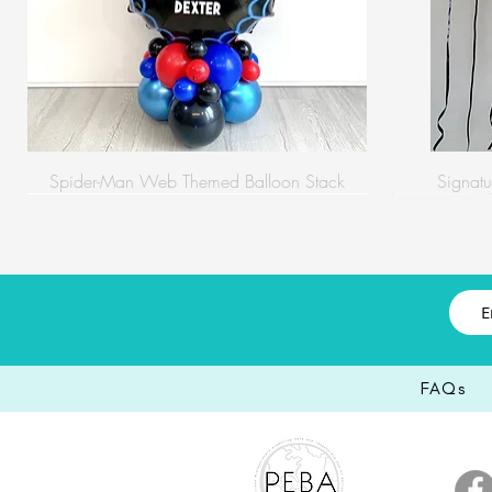
Spider-Man Web Themed Balloon Stack
Signatu
FAQs