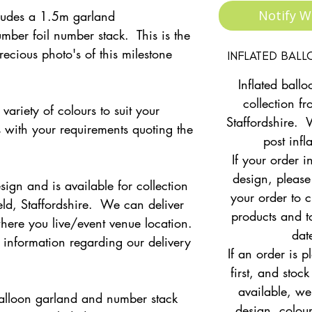
Notify W
cludes a 1.5m garland
mber foil number stack. This is the
recious photo's of this milestone
INFLATED BAL
Inflated ballo
collection fr
variety of colours to suit your
Staffordshire. 
s with your requirements quoting the
post infl
If your order i
design, please
sign and is available for collection
your order to c
eld, Staffordshire. We can deliver
products and to
ere you live/event venue location.
dat
r information regarding our delivery
If an order is 
first, and stock
available, w
e balloon garland and number stack
design, colour