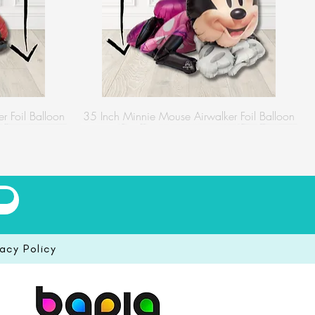
r Foil Balloon
35 Inch Minnie Mouse Airwalker Foil Balloon
vacy Policy