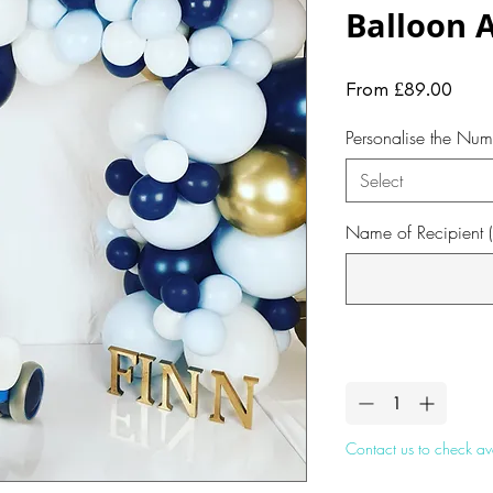
Balloon 
Sale
From
£89.00
Pric
Personalise the Num
Select
Name of Recipient (
Quantity
*
Contact us to check ava