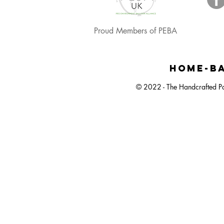
Proud Members of PEBA
Happy Easter, Easter Egg Balloon Bunch
Large Dartboard Balloon Bunch
Easter Egg Hunt Plastic Bucket
Happy Ea
Small 
Neut
HOME-BA
© 2022 - The Handcrafted Pa