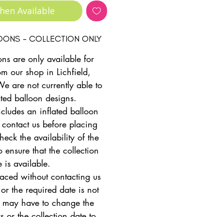
hen Available
LOONS - COLLECTION ONLY
ons are only available for
om our shop in Lichfield,
We are not currently able to
ated balloon designs.
ncludes an inflated balloon
 contact us before placing
heck the availability of the
 ensure that the collection
e is available.
placed without contacting us
 or the required date is not
e may have to change the
s or the collection date to