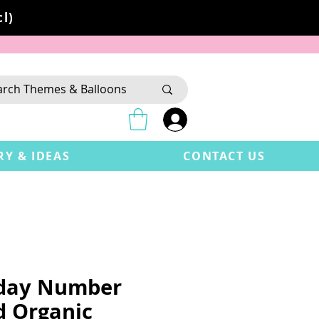
l)
RY & IDEAS
CONTACT US
hday Number
d Organic