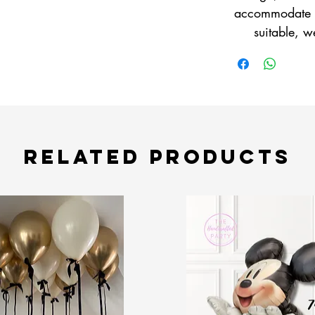
accommodate yo
suitable, w
Related Products