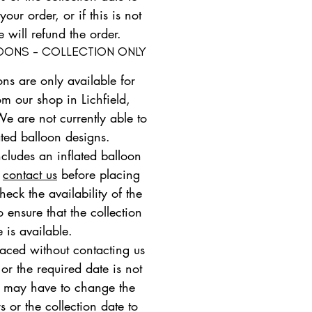
ur order, or if this is not
e will refund the order.
LOONS - COLLECTION ONLY
ons are only available for
om our shop in Lichfield,
We are not currently able to
ated balloon designs.
ncludes an inflated balloon
e
contact us
before placing
heck the availability of the
 ensure that the collection
e is available.
placed without contacting us
 or the required date is not
e may have to change the
s or the collection date to