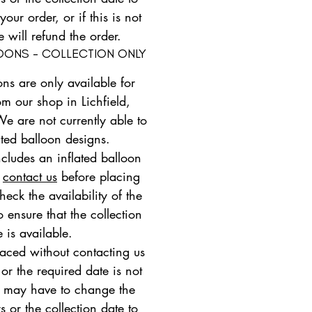
ur order, or if this is not
e will refund the order.
LOONS - COLLECTION ONLY
ons are only available for
om our shop in Lichfield,
We are not currently able to
ated balloon designs.
ncludes an inflated balloon
e
contact us
before placing
heck the availability of the
 ensure that the collection
e is available.
placed without contacting us
 or the required date is not
e may have to change the
s or the collection date to