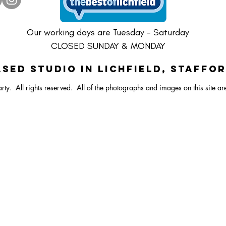
ster Vibrant Balloon Bunch
Dartboard Balloon Bunch
ral Bunny Balloon Stack
Happy Easter Bright Ballo
Pastel Lamb/Sheep Ballo
Large Dartboard Balloo
Our working days are Tuesday - Saturday
CLOSED SUNDAY & MONDAY
SED STUDIO IN Lichfield, Staffo
rty. All rights reserved.
All of the photographs and images on this site ar