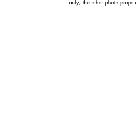
only, the other photo props