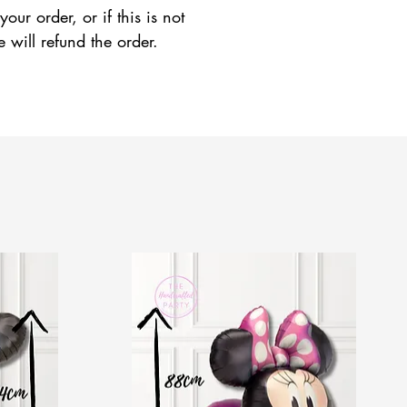
ur order, or if this is not
e will refund the order.