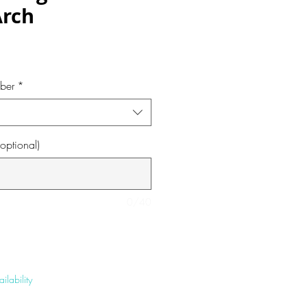
Arch
e
ber
*
optional)
0/40
ilability