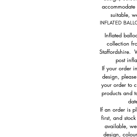
accommodate yo
suitable, w
INFLATED BAL
Inflated ballo
collection fr
Staffordshire. 
post infl
If your order i
design, pleas
your order to c
products and to
dat
If an order is 
first, and stock
available, w
design, colour