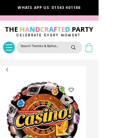
WHATS APP US: 01543 401186
THE
H
A
N
D
C
R
A
F
T
E
D
PARTY
CELEBRATE EVERY MOMENT