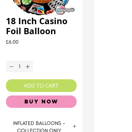
18 Inch Casino
Foil Balloon
Price
£6.00
Quantity
*
ADD TO CART
Buy Now
INFLATED BALLOONS -
COLLECTION ONLY