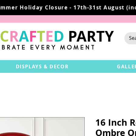
mmer Holiday Closure - 17th-31st August (inc
C
R
A
F
T
E
D
PARTY
EBRATE EVERY MOMENT
DISPLAYS & DECOR
GALLE
16 Inch 
Ombre Or