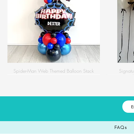
Spider-Man Web Themed Balloon Stack
Signatu
FAQs