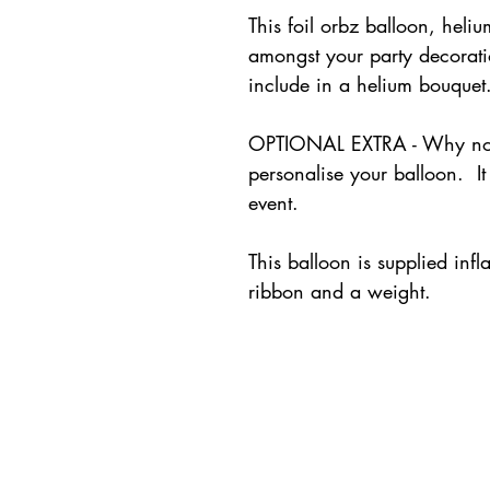
This foil orbz balloon, heliu
amongst your party decorati
include in a helium bouque
OPTIONAL EXTRA - Why not 
personalise your balloon. It
event.
This balloon is supplied inf
ribbon and a weight.