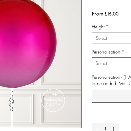
Sale
From
£16.00
Price
Height
*
Select
Personalisation
*
Select
Personalisation - (I
to be added (Max 30 
Quantity
*