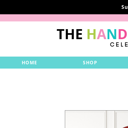
Su
THE
H
A
N
D
CEL
HOME
SHOP