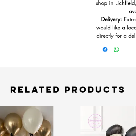
shop in Lichfield
ava
Delivery:
Extra
would like a loca
directly for a de
Related Products