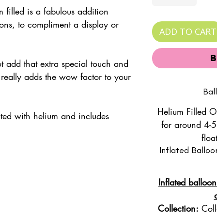
m filled is a fabulous addition
ons, to compliment a display or
ADD TO CART
t.
add that extra special touch and
 really adds the wow factor to your
Bal
Helium Filled O
lated with helium and includes
for around 4-5
floa
Inflated Balloo
Inflated balloon
Collection:
Coll