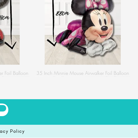
r Foil Balloon
35 Inch Minnie Mouse Airwalker Foil Balloon
vacy Policy