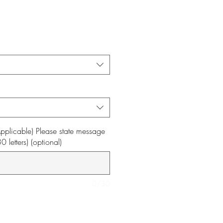
f Applicable) Please state message
letters) (optional)
0/30