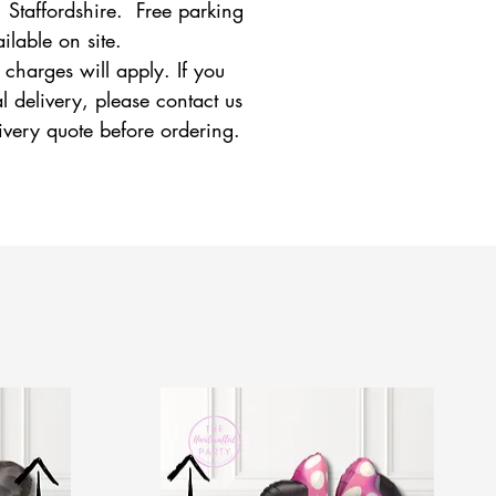
, Staffordshire. Free parking
ilable on site.
 charges will apply. If you
l delivery, please contact us
livery quote before ordering.