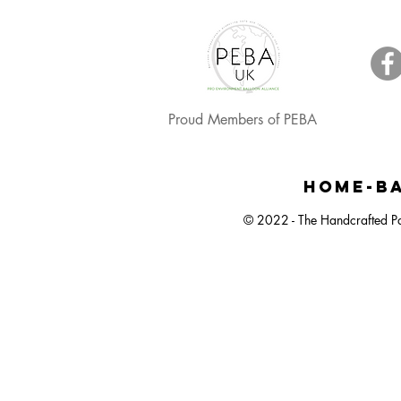
Proud Members of PEBA
Happy Easter, Easter Egg Balloon Bunch
Large Dartboard Balloon Bunch
Easter Egg Hunt Plastic Bucket
Happy Ea
Small 
Neut
HOME-BA
© 2022 - The Handcrafted Pa