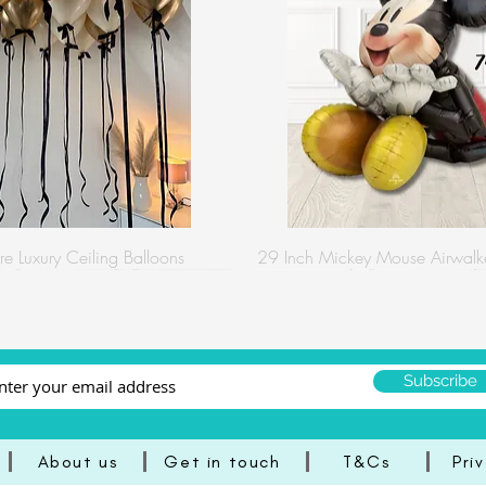
re Luxury Ceiling Balloons
29 Inch Mickey Mouse Airwalke
Subscribe
About us
Get in touch
T&Cs
Pri