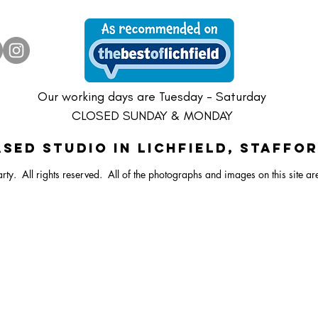
ster Vibrant Balloon Bunch
Dartboard Balloon Bunch
ral Bunny Balloon Stack
Happy Easter Bright Ballo
Pastel Lamb/Sheep Ballo
Large Dartboard Balloo
Our working days are Tuesday - Saturday
CLOSED SUNDAY & MONDAY
SED STUDIO IN Lichfield, Staffo
rty. All rights reserved.
All of the photographs and images on this site ar