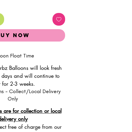
Buy Now
loon Float Time
rbz Balloons will look fresh
 days and will continue to
t for 2-3 weeks.
ns - Collect/Local Delivery
Only
s are for collection or local
delivery only
ect free of charge from our