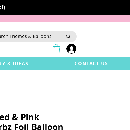
l)
RY & IDEAS
CONTACT US
Red & Pink
bz Foil Balloon