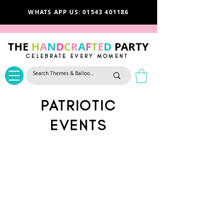
WHATS APP US: 01543 401186
THE
H
A
N
D
C
R
A
F
T
E
D
PARTY
CELEBRATE EVERY MOMENT
PATRIOTIC
EVENTS
We don’t have any
products to