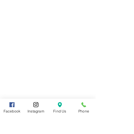
Facebook
Instagram
Find Us
Phone