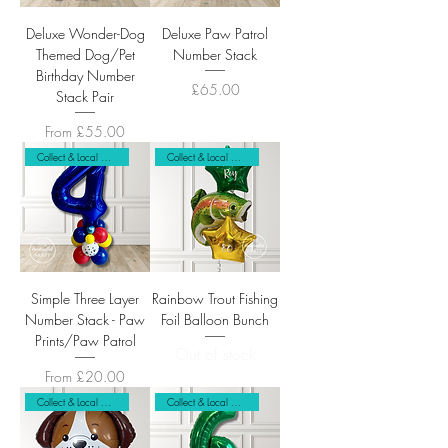
Deluxe Wonder-Dog
Deluxe Paw Patrol
Themed Dog/Pet
Number Stack
Birthday Number
Price
£65.00
Stack Pair
Sale Price
From
£55.00
Collect & Local Delivery Only
Collect & Local Delivery
Simple Three Layer
Rainbow Trout Fishing
Number Stack - Paw
Foil Balloon Bunch
Prints/Paw Patrol
Out of stock
Sale Price
From
£20.00
Collect & Local Delivery Only
Collect & Local Delivery