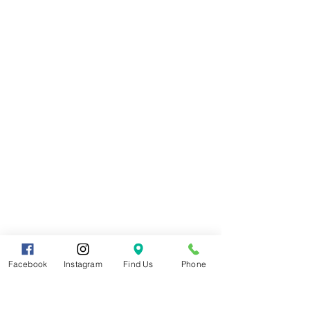
Facebook
Instagram
Find Us
Phone