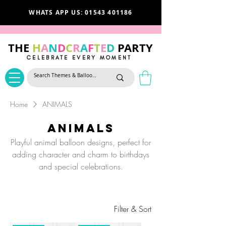
WHATS APP US: 01543 401186
THE
H
A
N
D
C
R
A
F
T
E
D
PARTY
CELEBRATE EVERY MOMENT
Home
ANIMALS
ANIMALS
Playful animal balloon designs, perfect for
adding character and charm to birthdays
and special celebrations.
Filter & Sort