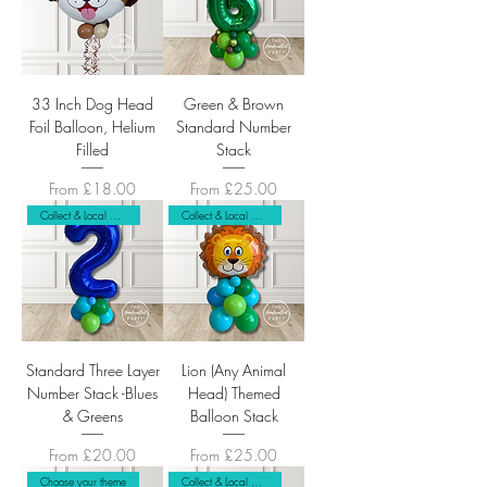
33 Inch Dog Head
Green & Brown
Foil Balloon, Helium
Standard Number
Filled
Stack
Sale Price
Sale Price
From
£18.00
From
£25.00
Collect & Local Delivery Only
Collect & Local Delivery Only
Standard Three Layer
Lion (Any Animal
Number Stack -Blues
Head) Themed
& Greens
Balloon Stack
Sale Price
Sale Price
From
£20.00
From
£25.00
Choose your theme
Collect & Local Delivery Only