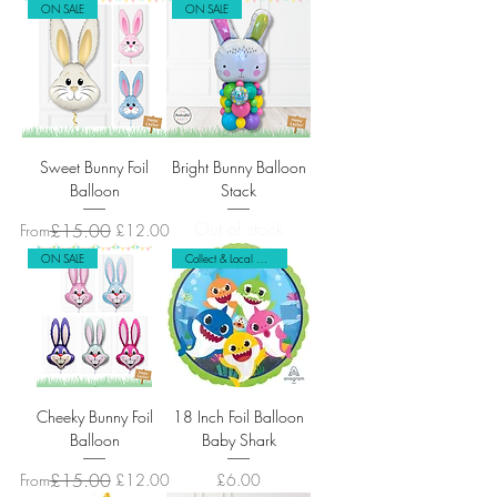
ON SALE
ON SALE
Sweet Bunny Foil
Bright Bunny Balloon
Balloon
Stack
Out of stock
Regular Price
Sale Price
£15.00
From
£12.00
ON SALE
Collect & Local Delivery Only
Cheeky Bunny Foil
18 Inch Foil Balloon
Balloon
Baby Shark
Regular Price
Sale Price
£15.00
Price
From
£12.00
£6.00