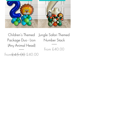
Children's Themed
Jungle Safari Themed
Package Duo - Lion
Number Stack
(Any Animal Head)
Sale Price
From
£40.00
Regular Price
Sale Price
£45.00
From
£40.00