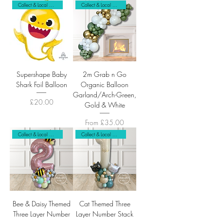
Collect & Local Delivery Only
Collect & Local Delivery
Supershape Baby
2m Grab n Go
Shark Foil Balloon
Organic Balloon
Garland/Arch-Green,
Price
£20.00
Gold & White
Sale Price
From
£35.00
Collect & Local Delivery Only
Collect & Local Delivery Only
Bee & Daisy Themed
Cat Themed Three
Three Layer Number
Layer Number Stack