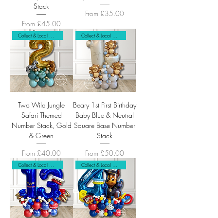
Stack
Sale Price
From
£35.00
Sale Price
From
£45.00
Collect & Local Delivery Only
Collect & Local Delivery Only
Two Wild Jungle
Beary 1st First Birthday
Safari Themed
Baby Blue & Neutral
Number Stack, Gold
Square Base Number
& Green
Stack
Sale Price
Sale Price
From
£40.00
From
£50.00
Collect & Local Delivery Only
Collect & Local Delivery Only