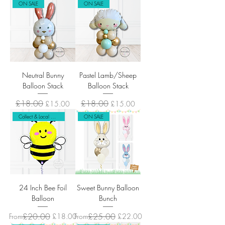
ON SALE
ON SALE
Neutral Bunny
Pastel Lamb/Sheep
Balloon Stack
Balloon Stack
Regular Price
£18.00
Sale Price
Regular Price
£18.00
Sale Price
£15.00
£15.00
Collect & Local Delivery Only
ON SALE
24 Inch Bee Foil
Sweet Bunny Balloon
Balloon
Bunch
Regular Price
Sale Price
£20.00
Regular Price
Sale Price
£25.00
From
£18.00
From
£22.00