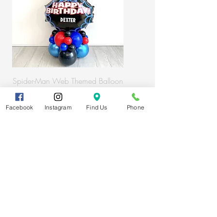
Spider-Man Web Themed Balloon
Stack
Facebook
Instagram
Find Us
Phone
Subscribe
FAQs
About us
T&Cs
Get in touch