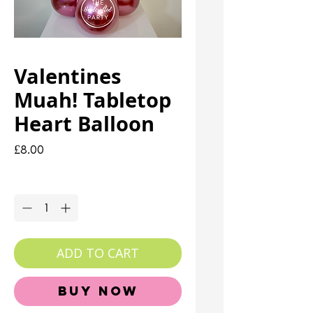
Valentines
Muah! Tabletop
Heart Balloon
Price
£8.00
Quantity
*
ADD TO CART
Buy Now