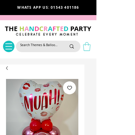
WHATS APP US: 01543 401186
THE
H
A
N
D
C
R
A
F
T
E
D
PARTY
CELEBRATE EVERY MOMENT