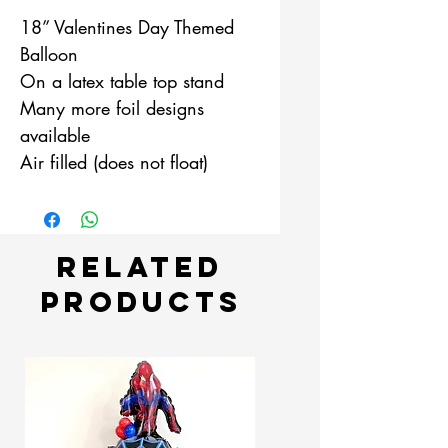
18” Valentines Day Themed
Balloon
On a latex table top stand
Many more foil designs
available
Air filled (does not float)
Related
Products