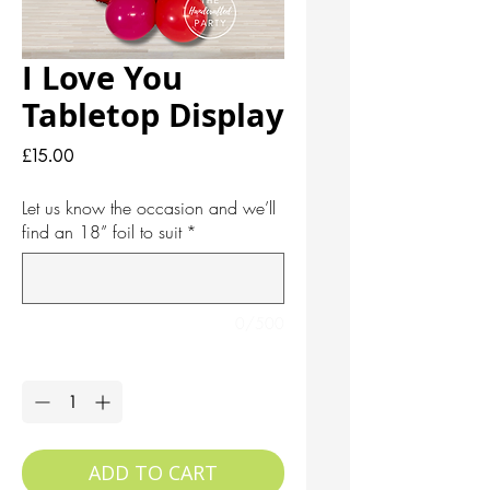
I Love You
Tabletop Display
Price
£15.00
Let us know the occasion and we’ll
find an 18” foil to suit
*
0/500
Quantity
*
ADD TO CART