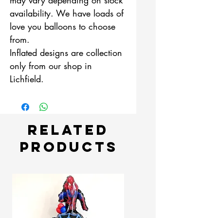
availability. We have loads of
love you balloons to choose
from.
Inflated designs are collection
only from our shop in
Lichfield.
Related
Products