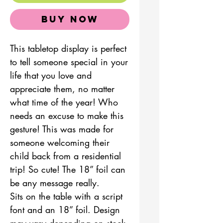
Buy Now
This tabletop display is perfect
to tell someone special in your
life that you love and
appreciate them, no matter
what time of the year! Who
needs an excuse to make this
gesture! This was made for
someone welcoming their
child back from a residential
trip! So cute! The 18” foil can
be any message really.
Sits on the table with a script
font and an 18” foil. Design
may vary depending on stock