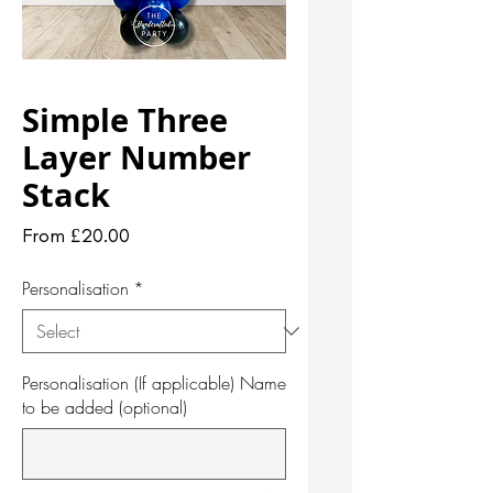
Simple Three
Layer Number
Stack
Sale
From
£20.00
Price
Personalisation
*
Personalisation (If applicable) Name
to be added (optional)