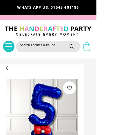
WHATS APP US: 01543 401186
THE
H
A
N
D
C
R
A
F
T
E
D
PARTY
CELEBRATE EVERY MOMENT