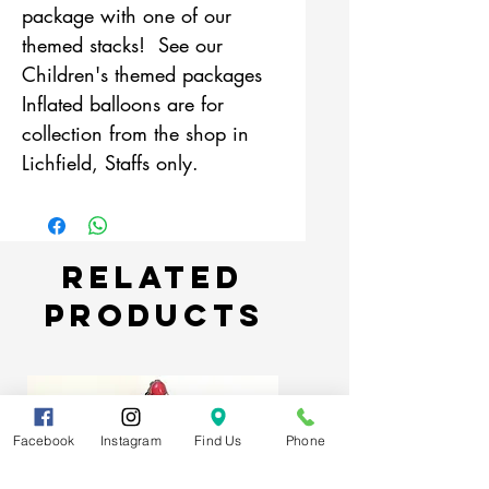
package with one of our
themed stacks! See our
Children's themed packages
Inflated balloons are for
collection from the shop in
Lichfield, Staffs only.
Related
Products
Facebook
Instagram
Find Us
Phone