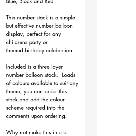
Blue, Black and Red
This number stack is a simple
but effective number balloon
display, perfect for any
childrens party or
themed birthday celebration.
Included is a three layer
number balloon stack. Loads
of colours available to suit any
theme, you can order this
stack and add the colour
scheme required into the
comments upon ordering.
Why not make this into a