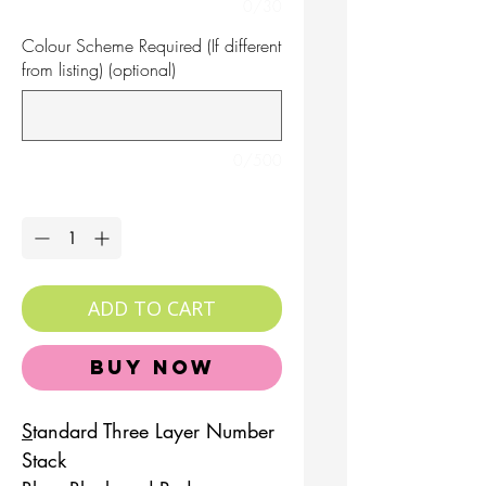
0/30
Colour Scheme Required (If different
from listing) (optional)
0/500
Quantity
*
ADD TO CART
Buy Now
S
tandard Three Layer Number
Stack