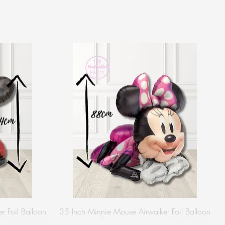
r Foil Balloon
35 Inch Minnie Mouse Airwalker Foil Balloon