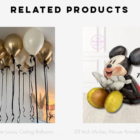
Related Products
re Luxury Ceiling Balloons
29 Inch Mickey Mouse Airwalke