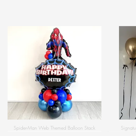
Spider-Man Web Themed Balloon Stack
Signatu