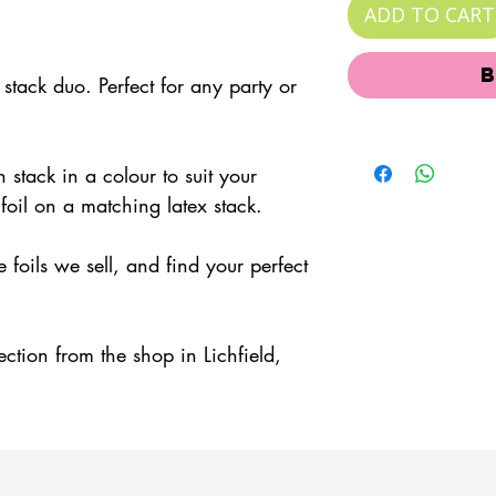
ADD TO CART
tack duo. Perfect for any party or
 stack in a colour to suit your
foil on a matching latex stack.
foils we sell, and find your perfect
lection from the shop in Lichfield,