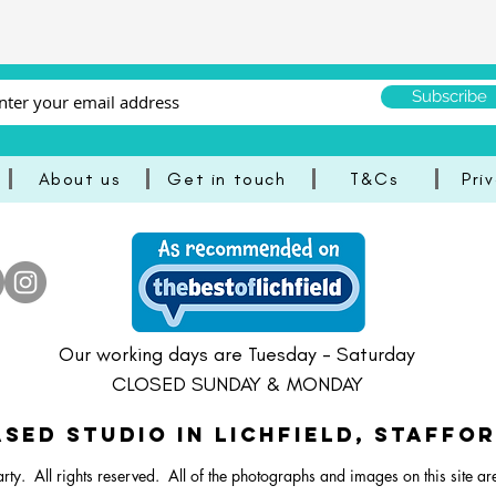
Subscribe
About us
Get in touch
T&Cs
Pri
ster Vibrant Balloon Bunch
Dartboard Balloon Bunch
ral Bunny Balloon Stack
Happy Easter Bright Ballo
Pastel Lamb/Sheep Ballo
Large Dartboard Balloo
Our working days are Tuesday - Saturday
CLOSED SUNDAY & MONDAY
SED STUDIO IN Lichfield, Staffo
rty. All rights reserved.
All of the photographs and images on this site ar