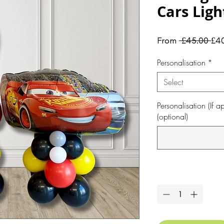
Cars Lig
Reg
From
 £45.00 
£4
Pri
Personalisation
*
Select
Personalisation (If
(optional)
Quantity
*