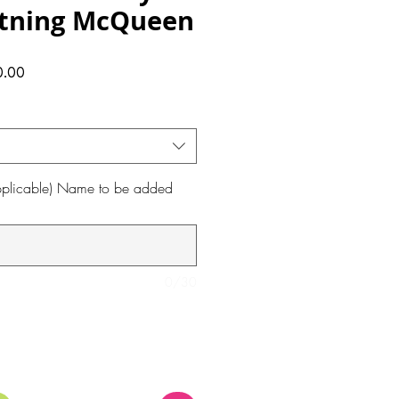
htning McQueen
ular
Sale
0.00
ce
Price
 applicable) Name to be added
0/30