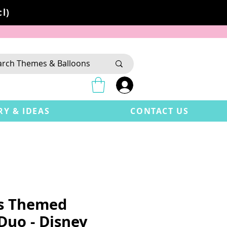
l)
RY & IDEAS
CONTACT US
's Themed
Duo - Disney