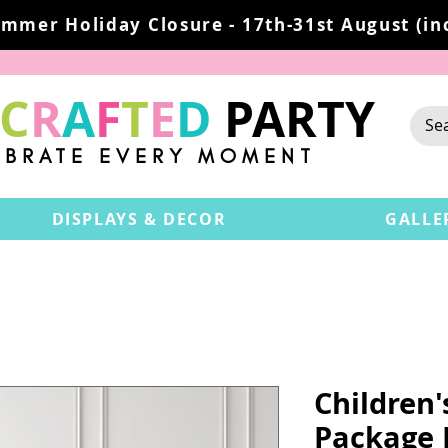
mmer Holiday Closure - 17th-31st August (inc
C
R
A
F
T
E
D
PARTY
EBRATE EVERY MOMENT
DISPLAYS & DECOR
GALLE
Children
Package 