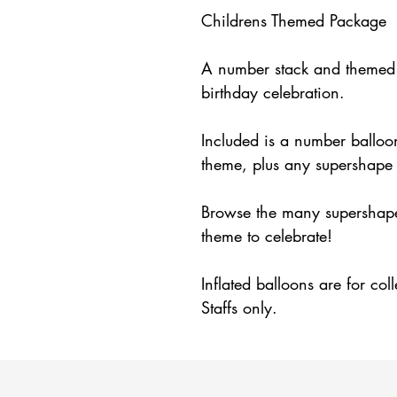
Childrens Themed Package
A number stack and themed s
birthday celebration.
Included is a number balloon
theme, plus any supershape 
Browse the many supershape 
theme to celebrate!
Inflated balloons are for col
Staffs only.