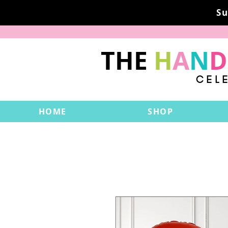
Su
THE
H
A
N
D
CEL
HOME
SHOP