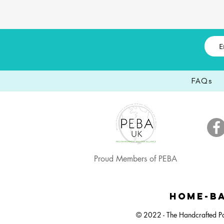
FAQs
Proud Members of PEBA
Happy Easter, Easter Egg Balloon Bunch
Large Dartboard Balloon Bunch
Easter Egg Hunt Plastic Bucket
Happy Ea
Small 
Neut
HOME-BA
© 2022 - The Handcrafted Pa