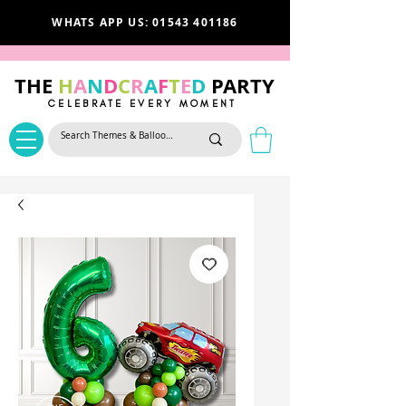
WHATS APP US: 01543 401186
THE
H
A
N
D
C
R
A
F
T
E
D
PARTY
CELEBRATE EVERY MOMENT