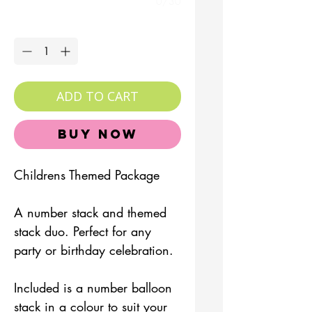
0/30
Quantity
*
ADD TO CART
Buy Now
Childrens Themed Package
A number stack and themed
stack duo. Perfect for any
party or birthday celebration.
Included is a number balloon
stack in a colour to suit your