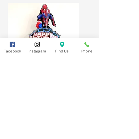
Facebook
Instagram
Find Us
Phone
Spider-Man Web Themed Balloon
Stack
Subscribe