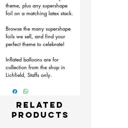
theme, plus any supershape
foil on a matching latex stack.
Browse the many supershape
foils we sell, and find your
perfect theme to celebrate!
Inflated balloons are for
collection from the shop in
Lichfield, Staffs only.
Related
Products