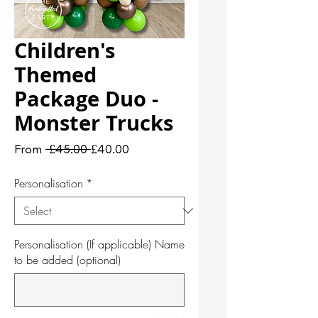
Children's
Themed
Package Duo -
Monster Trucks
Regular
Sale
From
 £45.00 
£40.00
Price
Price
Personalisation
*
Personalisation (If applicable) Name
to be added (optional)