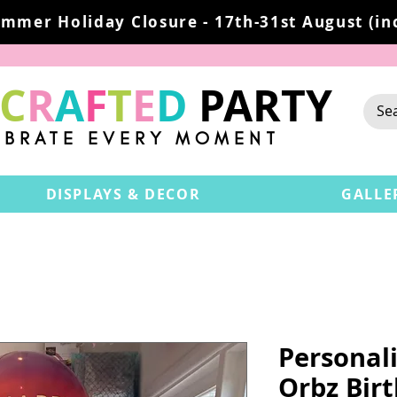
mmer Holiday Closure - 17th-31st August (inc
C
R
A
F
T
E
D
PARTY
EBRATE EVERY MOMENT
DISPLAYS & DECOR
GALLE
Personali
Orbz Bir