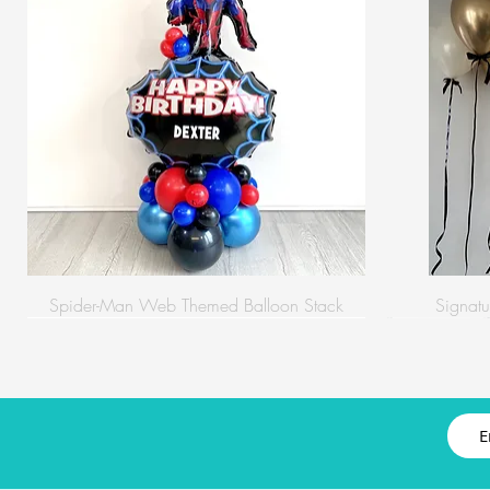
Spider-Man Web Themed Balloon Stack
Signatu