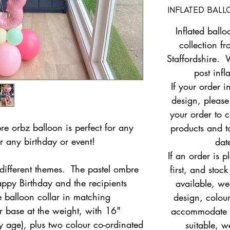
INFLATED BAL
Inflated ballo
collection fr
Staffordshire. 
post infl
If your order i
design, pleas
your order to c
re orbz balloon is perfect for any
products and to
r any birthday or event!
dat
If an order is 
different themes. The pastel ombre
first, and stock
appy Birthday and the recipients
available, w
 balloon collar in matching
design, colour
er base at the weight, with 16"
accommodate yo
y age), plus two colour co-ordinated
suitable, w