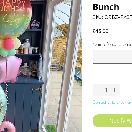
Bunch
SKU: ORBZ-PAST
Price
£45.00
Name Personalisati
Quantity
*
Contact us to check ava
Notify W