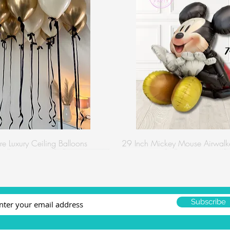
re Luxury Ceiling Balloons
29 Inch Mickey Mouse Airwalke
Subscribe