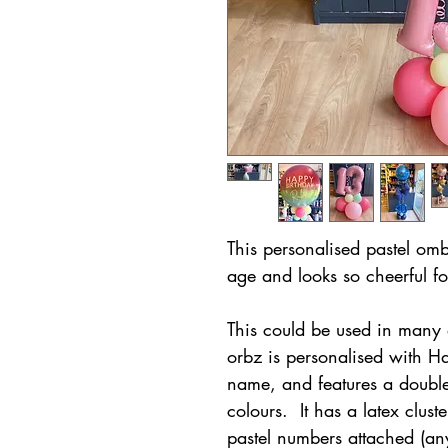
This personalised pastel omb
age and looks so cheerful fo
This could be used in many 
orbz is personalised with H
name, and features a double
colours. It has a latex clust
pastel numbers attached (an