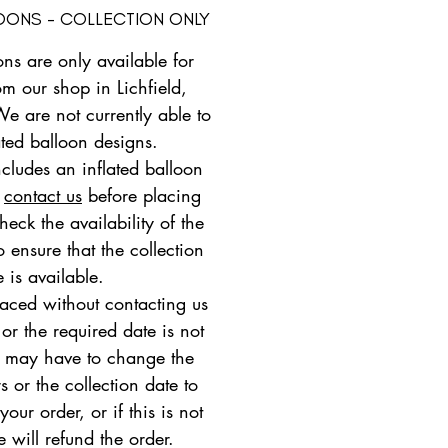
LOONS - COLLECTION ONLY
ons are only available for
om our shop in Lichfield,
We are not currently able to
ated balloon designs.
ncludes an inflated balloon
e
contact us
before placing
heck the availability of the
 ensure that the collection
e is available.
placed without contacting us
 or the required date is not
e may have to change the
s or the collection date to
ur order, or if this is not
e will refund the order.