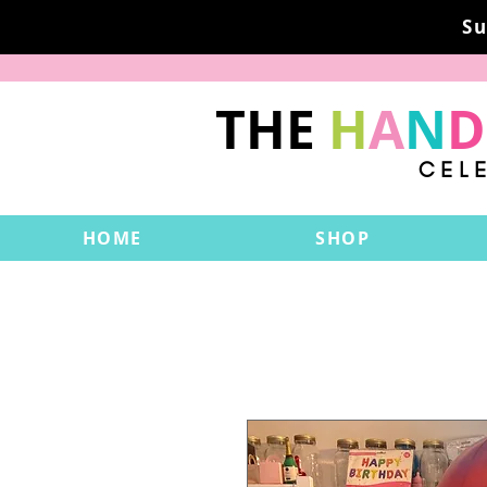
Su
THE
H
A
N
D
CEL
HOME
SHOP