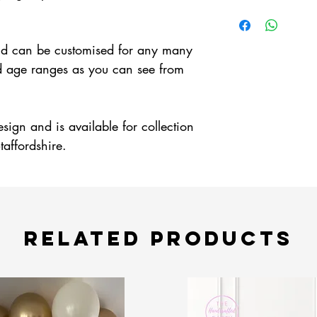
 and can be customised for any many
d age ranges as you can see from
esign and is available for collection
taffordshire.
Related Products