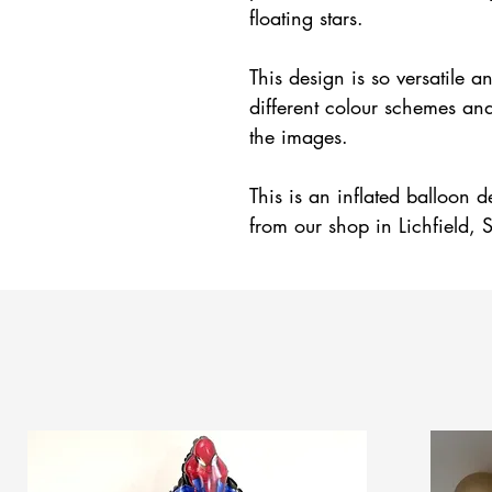
floating stars.
This design is so versatile
different colour schemes an
the images.
This is an inflated balloon d
from our shop in Lichfield, S