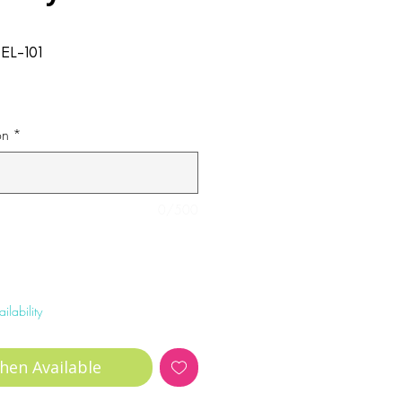
EL-101
on
*
0/500
ilability
hen Available