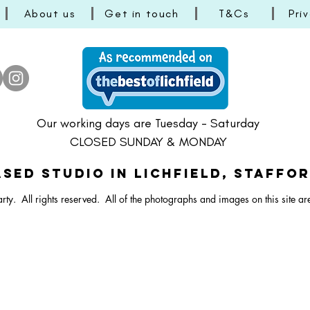
About us
Get in touch
T&Cs
Pri
ster Vibrant Balloon Bunch
Dartboard Balloon Bunch
ral Bunny Balloon Stack
Happy Easter Bright Ballo
Pastel Lamb/Sheep Ballo
Large Dartboard Balloo
Our working days are Tuesday - Saturday
CLOSED SUNDAY & MONDAY
SED STUDIO IN Lichfield, Staffo
rty. All rights reserved.
All of the photographs and images on this site ar