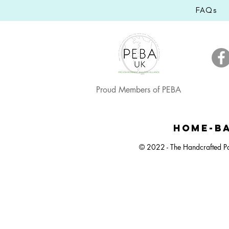
FAQs
Proud Members of PEBA
Happy Easter, Easter Egg Balloon Bunch
Large Dartboard Balloon Bunch
Easter Egg Hunt Plastic Bucket
Happy Ea
Small 
Neut
HOME-BA
© 2022 - The Handcrafted Pa