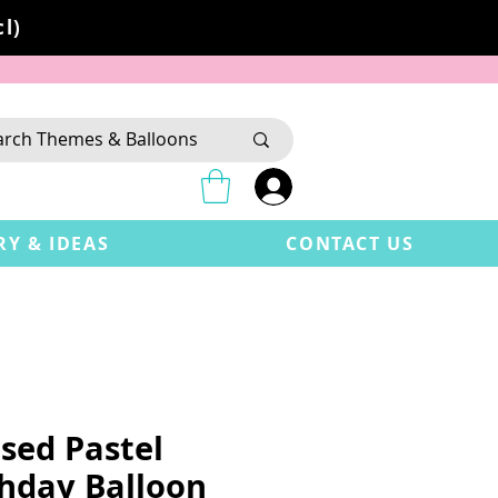
l)
RY & IDEAS
CONTACT US
sed Pastel
thday Balloon