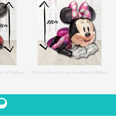
r Foil Balloon
35 Inch Minnie Mouse Airwalker Foil Balloon