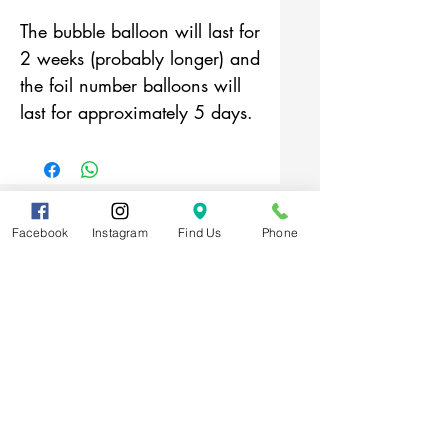
The bubble balloon will last for
2 weeks (probably longer) and
the foil number balloons will
last for approximately 5 days.
Related
Facebook
Instagram
Find Us
Phone
Products