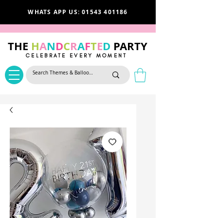
WHATS APP US: 01543 401186
THE
H
A
N
D
C
R
A
F
T
E
D
PARTY
CELEBRATE EVERY MOMENT