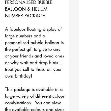
PERSONALISED BUBBLE
BALLOON & HELIUM
NUMBER PACKAGE
A fabulous floating display of
large numbers and a
personalised bubble balloon is
the perfect gift to give to any
of your friends and loved ones
or why wait and drop hints...
treat yourself to these on your
own birthday!
This package is available in a
large variety of different colour
combinations. You can view
the available colours and sizes