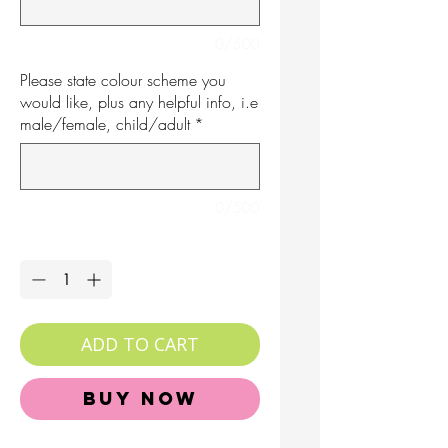
0/500
Please state colour scheme you
would like, plus any helpful info, i.e
male/female, child/adult
*
0/500
Quantity
*
ADD TO CART
Buy Now