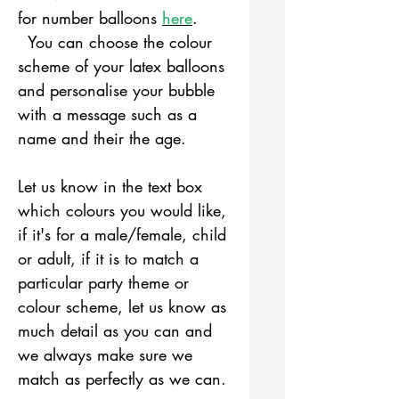
for number balloons
here
.
You can choose the colour
scheme of your latex balloons
and personalise your bubble
with a message such as a
name and their the age.
Let us know in the text box
which colours you would like,
if it's for a male/female, child
or adult, if it is to match a
particular party theme or
colour scheme, let us know as
much detail as you can and
we always make sure we
match as perfectly as we can.