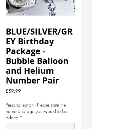
BLUE/SILVER/GR
EY Birthday
Package -
Bubble Balloon
and Helium
Number Pair
Price
£59.99
Personalisation - Please state the
name and age you would to be
added
*