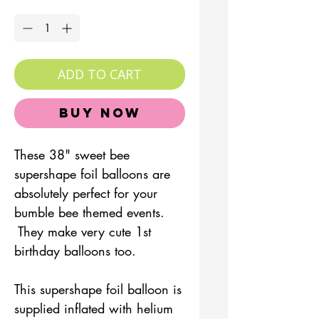
Quantity
*
ADD TO CART
Buy Now
These 38" sweet bee
supershape foil balloons are
absolutely perfect for your
bumble bee themed events.
They make very cute 1st
birthday balloons too.
This supershape foil balloon is
supplied inflated with helium