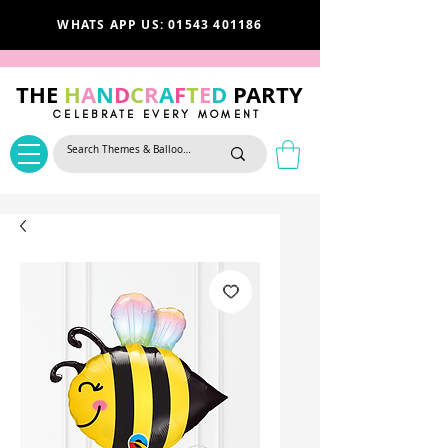
WHATS APP US: 01543 401186
THE
H
A
N
D
C
R
A
F
T
E
D
PARTY
CELEBRATE EVERY MOMENT