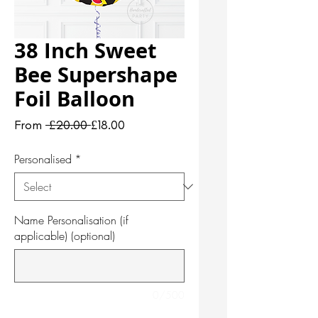
38 Inch Sweet
Bee Supershape
Foil Balloon
Regular
Sale
From
 £20.00 
£18.00
Price
Price
Personalised
*
Name Personalisation (if
applicable) (optional)
0/500