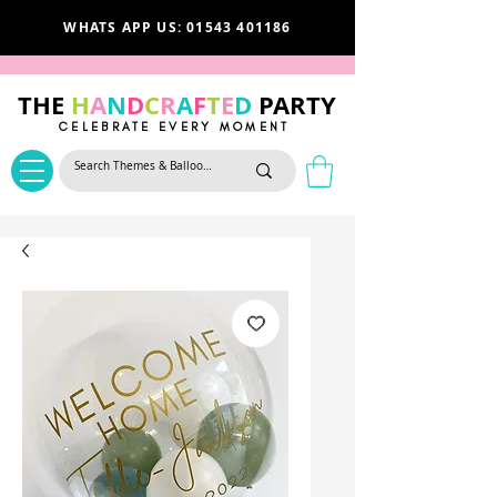
WHATS APP US: 01543 401186
THE
H
A
N
D
C
R
A
F
T
E
D
PARTY
CELEBRATE EVERY MOMENT