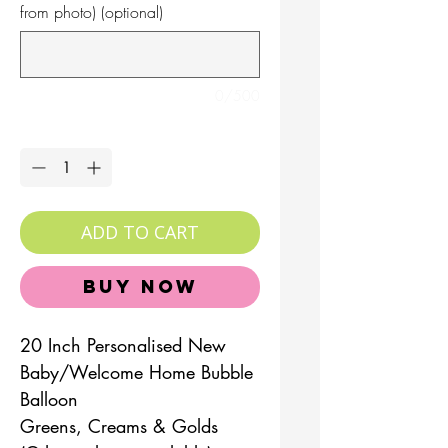
from photo) (optional)
0/500
Quantity
*
ADD TO CART
Buy Now
20 Inch Personalised New
Baby/Welcome Home Bubble
Balloon
Greens, Creams & Golds