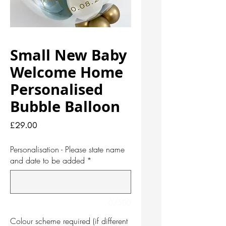
Small New Baby
Welcome Home
Personalised
Bubble Balloon
Price
£29.00
Personalisation - Please state name
and date to be added
*
0/500
Colour scheme required (if different