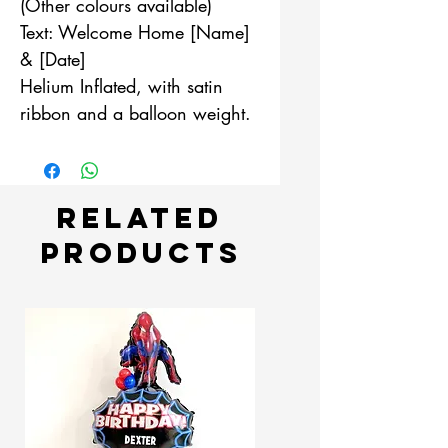
(Other colours available)
Text: Welcome Home [Name]
& [Date]
Helium Inflated, with satin
ribbon and a balloon weight.
Related
Products