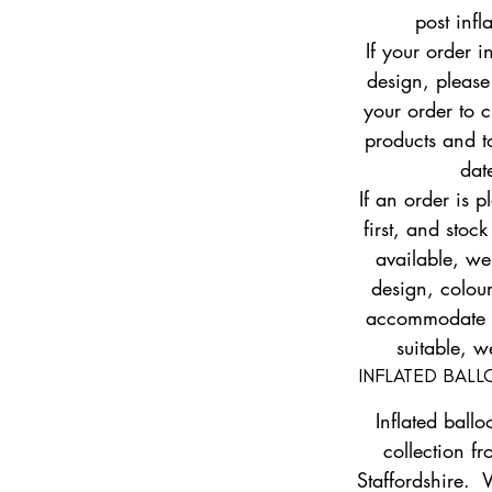
post infl
If your order i
design, pleas
your order to c
products and to
dat
If an order is 
first, and stock
available, w
design, colour
accommodate yo
suitable, w
INFLATED BAL
Inflated ballo
collection fr
Staffordshire. 