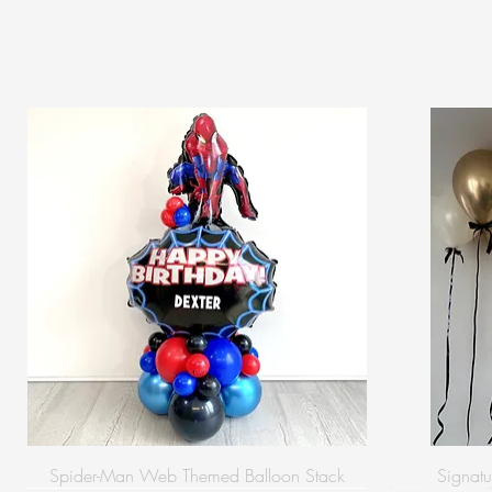
Spider-Man Web Themed Balloon Stack
Signatu