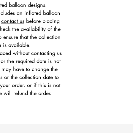
ated balloon designs.
ncludes an inflated balloon
e
contact us
before placing
heck the availability of the
 ensure that the collection
e is available.
placed without contacting us
 or the required date is not
e may have to change the
s or the collection date to
ur order, or if this is not
e will refund the order.