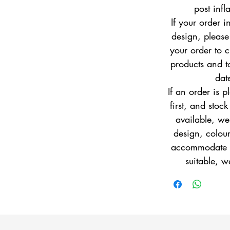
post infl
If your order i
design, pleas
your order to c
products and to
dat
If an order is 
first, and stock
available, w
design, colour
accommodate yo
suitable, w