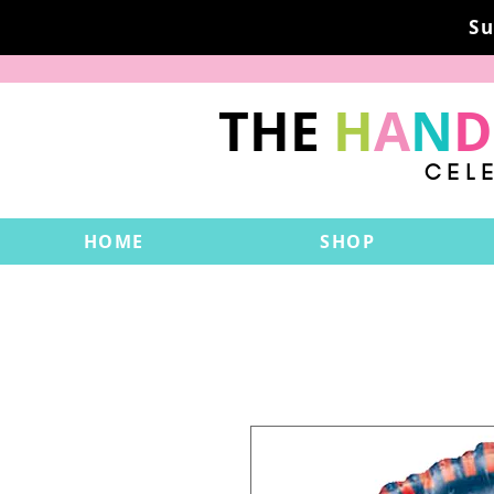
Su
THE
H
A
N
D
CEL
HOME
SHOP