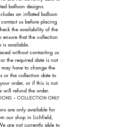
ated balloon designs.
ncludes an inflated balloon
 contact us before placing
heck the availability of the
 ensure that the collection
e is available.
placed without contacting us
 or the required date is not
e may have to change the
s or the collection date to
ur order, or if this is not
e will refund the order.
LOONS - COLLECTION ONLY
ons are only available for
om our shop in Lichfield,
We are not currently able to