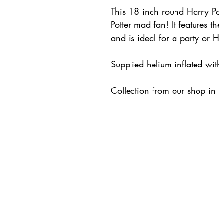
This 18 inch round Harry Pot
Potter mad fan! It features 
and is ideal for a party or 
Supplied helium inflated wi
Collection from our shop in L