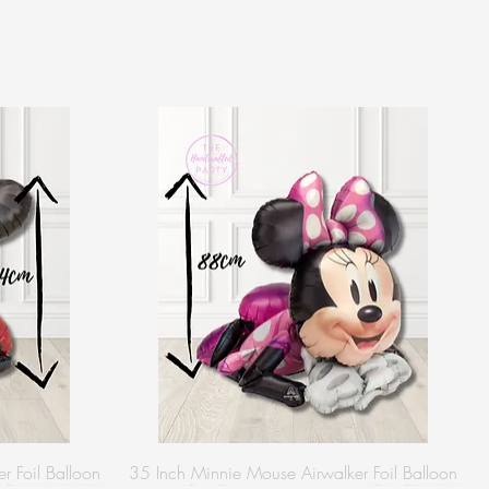
r Foil Balloon
35 Inch Minnie Mouse Airwalker Foil Balloon