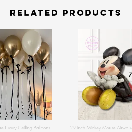
Related Products
re Luxury Ceiling Balloons
29 Inch Mickey Mouse Airwalke