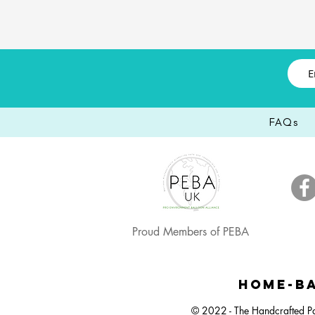
FAQs
Proud Members of PEBA
Happy Easter, Easter Egg Balloon Bunch
Large Dartboard Balloon Bunch
Easter Egg Hunt Plastic Bucket
Happy Ea
Small 
Neut
HOME-BA
© 2022 - The Handcrafted Pa