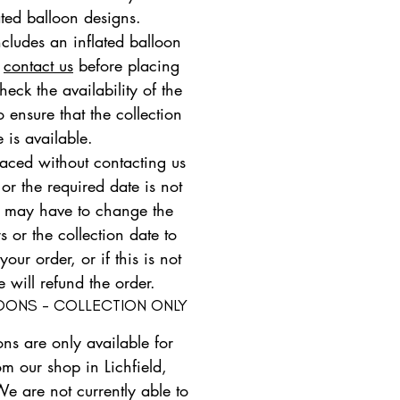
ated balloon designs.
ncludes an inflated balloon
e
contact us
before placing
heck the availability of the
 ensure that the collection
e is available.
placed without contacting us
 or the required date is not
e may have to change the
s or the collection date to
ur order, or if this is not
e will refund the order.
LOONS - COLLECTION ONLY
ons are only available for
om our shop in Lichfield,
We are not currently able to