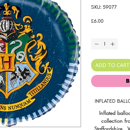
SKU: 59077
Price
£6.00
Quantity
*
ADD TO CART
INFLATED BAL
Inflated ballo
collection fr
Staffordshire. 