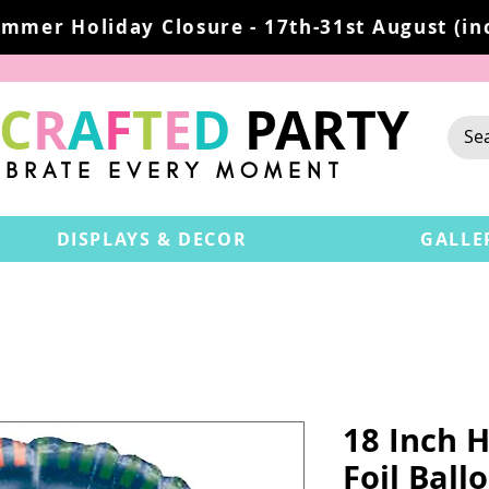
mmer Holiday Closure - 17th-31st August (inc
C
R
A
F
T
E
D
PARTY
EBRATE EVERY MOMENT
DISPLAYS & DECOR
GALLE
18 Inch H
Foil Ball