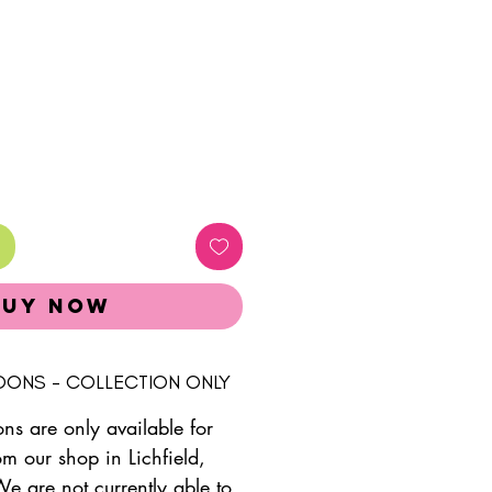
Buy Now
LOONS - COLLECTION ONLY
ons are only available for
om our shop in Lichfield,
We are not currently able to