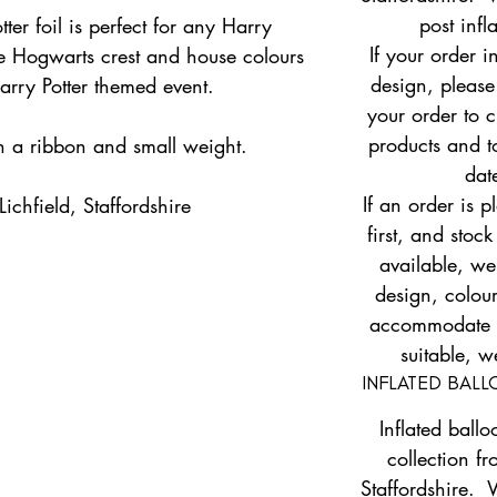
post infl
ter foil is perfect for any Harry
If your order i
the Hogwarts crest and house colours
design, please
Harry Potter themed event.
your order to c
products and to
th a ribbon and small weight.
dat
If an order is 
ichfield, Staffordshire
first, and stock
available, w
design, colour
accommodate yo
suitable, w
INFLATED BAL
Inflated ballo
collection fr
Staffordshire. 