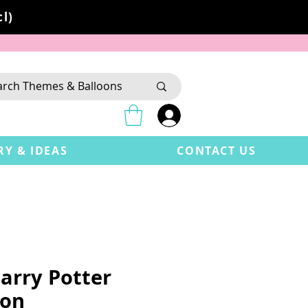
l)
RY & IDEAS
CONTACT US
arry Potter
oon