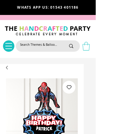
WHATS APP US: 01543 401186
THE
H
A
N
D
C
R
A
F
T
E
D
PARTY
CELEBRATE EVERY MOMENT