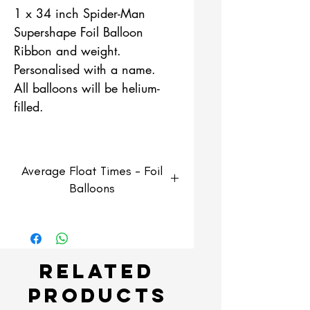
1 x 34 inch Spider-Man
Supershape Foil Balloon
Ribbon and weight.
Personalised with a name.
All balloons will be helium-
filled.
Average Float Times - Foil
Balloons
Foil Balloons
Average float time of 3-5 days
but can last longer if kept in
Related
optimum enviroment.
Products