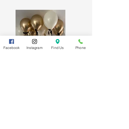
Facebook
Instagram
Find Us
Phone
Signature Luxury Ceiling Balloons
Subscribe