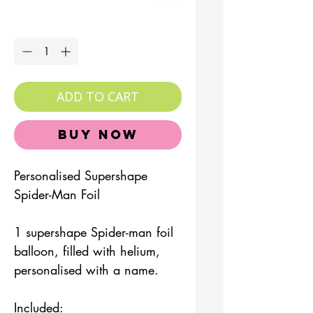
0/20
Quantity
*
ADD TO CART
Buy Now
Personalised Supershape
Spider-Man Foil
1 supershape Spider-man foil
balloon, filled with helium,
personalised with a name.
Included: