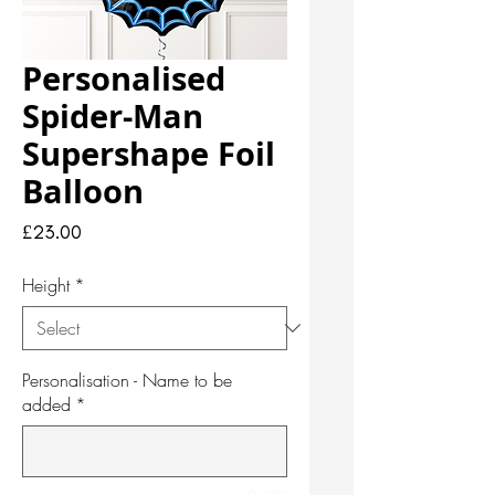
Personalised
Spider-Man
Supershape Foil
Balloon
Price
£23.00
Height
*
Personalisation - Name to be
added
*