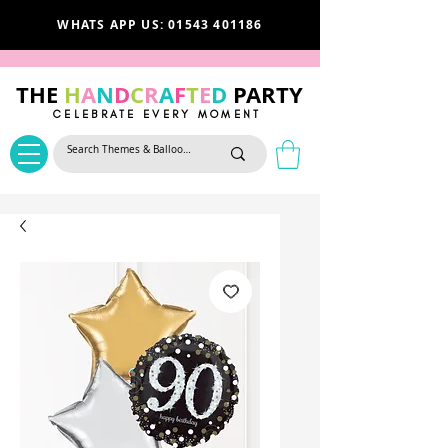
WHATS APP US: 01543 401186
THE
H
A
N
D
C
R
A
F
T
E
D
PARTY
CELEBRATE EVERY MOMENT