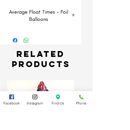
Average Float Times - Foil
Balloons
Foil Balloons
Average float time of 3-5 days
but can last longer if kept in
Related
optimum enviroment.
Products
Facebook
Instagram
Find Us
Phone