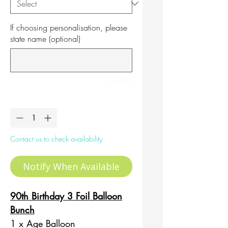
If choosing personalisation, please
state name (optional)
0/500
Quantity
*
Contact us to check availability
Notify When Available
90th Birthday 3 Foil Balloon
Bunch
1 x Age Balloon