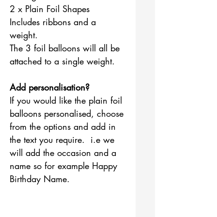
2 x Plain Foil Shapes
Includes ribbons and a
weight.
The 3 foil balloons will all be
attached to a single weight.
Add personalisation?
If you would like the plain foil
balloons personalised, choose
from the options and add in
the text you require. i.e we
will add the occasion and a
name so for example Happy
Birthday Name.