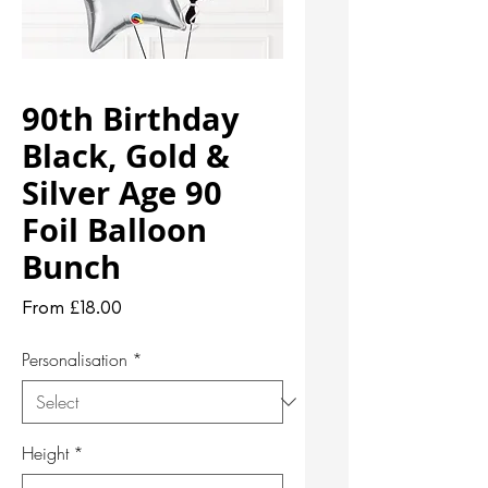
90th Birthday
Black, Gold &
Silver Age 90
Foil Balloon
Bunch
Sale
From
£18.00
Price
Personalisation
*
Height
*