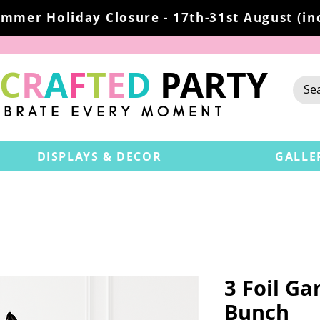
mmer Holiday Closure - 17th-31st August (inc
C
R
A
F
T
E
D
PARTY
EBRATE EVERY MOMENT
DISPLAYS & DECOR
GALLE
3 Foil G
Bunch