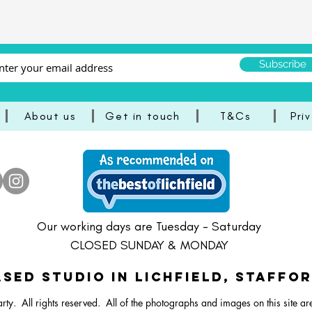
Subscribe
About us
Get in touch
T&Cs
Pri
aster Bright Balloon Bunch
Lamb/Sheep Balloon Stack
Dartboard Balloon Bunch
Pastel Happy Easter Ballo
30 Inch Dartboard Foil 
24 Inch Bee Foil Bal
Our working days are Tuesday - Saturday
CLOSED SUNDAY & MONDAY
SED STUDIO IN Lichfield, Staffo
rty. All rights reserved.
All of the photographs and images on this site ar