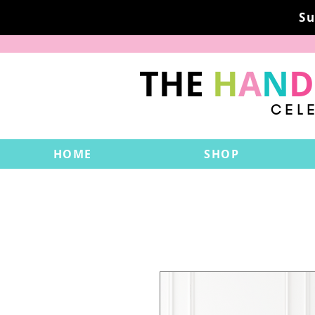
Su
THE
H
A
N
D
CEL
HOME
SHOP