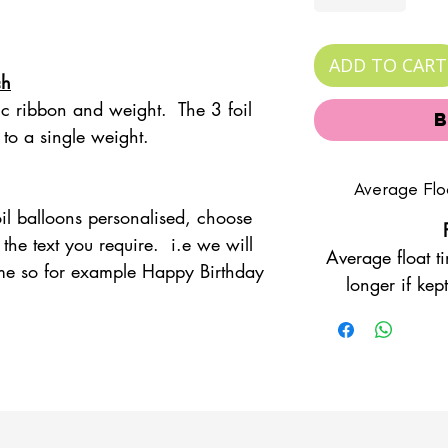
ADD TO CART
ch
nc ribbon and weight. The 3 foil
 to a single weight.
Average Flo
foil balloons personalised, choose
the text you require. i.e we will
Average float t
me so for example Happy Birthday
longer if ke