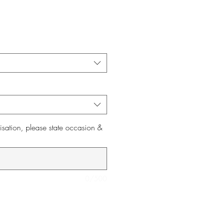
isation, please state occasion &
0/500