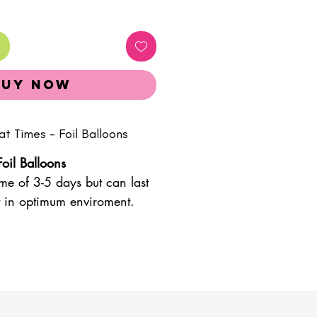
Buy Now
at Times - Foil Balloons
Foil Balloons
ime of 3-5 days but can last
pt in optimum enviroment.