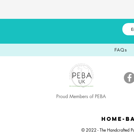
FAQs
Proud Members of PEBA
Happy Easter Vibrant Balloon Bunch
Small Dartboard Balloon Bunch
Neutral Bunny Balloon Stack
Happy E
Pastel 
Large 
HOME-BA
© 2022 - The Handcrafted Pa