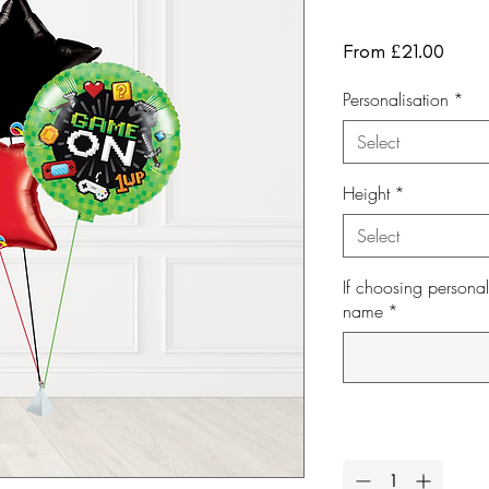
Sale
From
£21.00
Price
Personalisation
*
Select
Height
*
Select
If choosing personal
name
*
Quantity
*