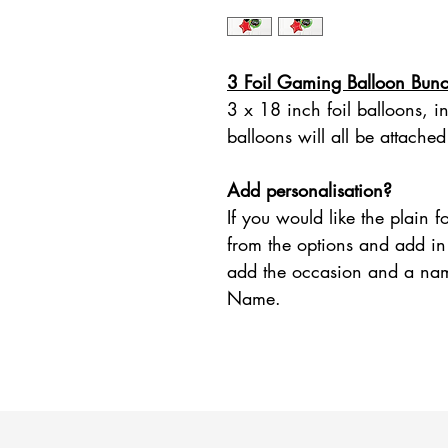
3 Foil Gaming Balloon Bun
3 x 18 inch foil balloons, i
balloons will all be attached
Add personalisation?
If you would like the plain 
from the options and add in 
add the occasion and a na
Name.