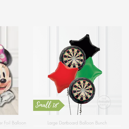
 Foil Balloon
Large Dartboard Balloon Bunch