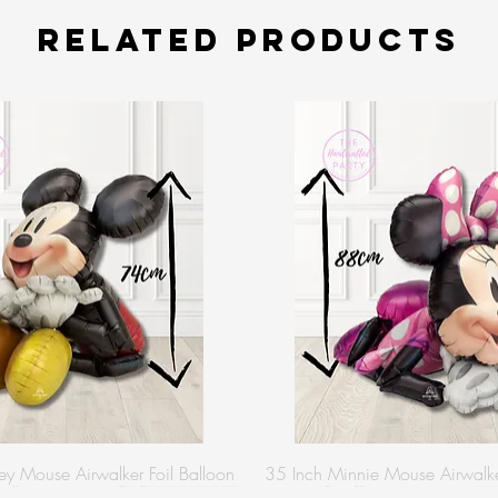
Related Products
y Mouse Airwalker Foil Balloon
35 Inch Minnie Mouse Airwalker