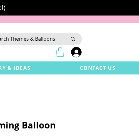
l)
RY & IDEAS
CONTACT US
aming Balloon