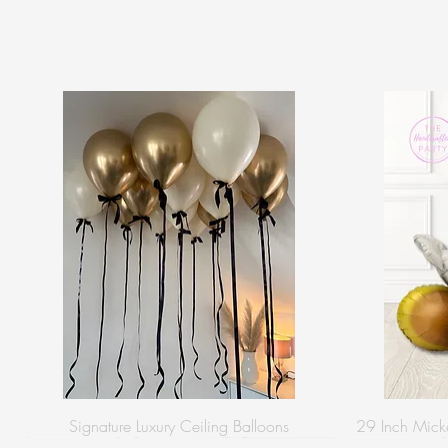
Signature Luxury Ceiling Balloons
29 Inch Micke